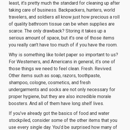
least, it’s pretty much the standard for cleaning up after
taking care of business. Backpackers, hunters, world
travelers, and soldiers all know just how precious a roll
of quality bathroom tissue can be when supplies are
scarce. The only drawback? Storing it takes up a
serious amount of space, but it’s one of those items
you really can’t have too much of if you have the room.
Why is something like toilet paper so important to us?
For Westerners, and Americans in general, it’s one of
those things we need to feel clean. Fresh. Revived.
Other items such as soap, razors, toothpaste,
shampoo, cologne, cosmetics, and fresh
undergarments and socks are not only necessary for
proper hygiene, but they are also incredible morale
boosters. And all of them have long shelf lives.
If you’ve already got the basics of food and water
stockpiled, consider some of the other items that you
use every single day. You’d be surprised how many of