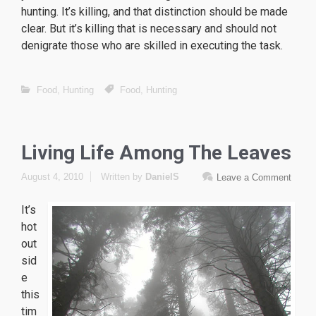
hunting. It’s killing, and that distinction should be made
clear. But it’s killing that is necessary and should not
denigrate those who are skilled in executing the task.
Food
,
Hunting
Food
,
Hunting
Living Life Among The Leaves
August 4, 2010
Written by
DanielS
Leave a Comment
It’s
hot
out
sid
e
this
tim