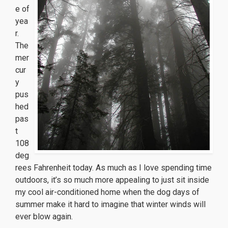
e of
yea
r.
The
mer
cur
y
pus
hed
pas
t
108
deg
rees Fahrenheit today. As much as I love spending time
outdoors, it’s so much more appealing to just sit inside
my cool air-conditioned home when the dog days of
summer make it hard to imagine that winter winds will
ever blow again.