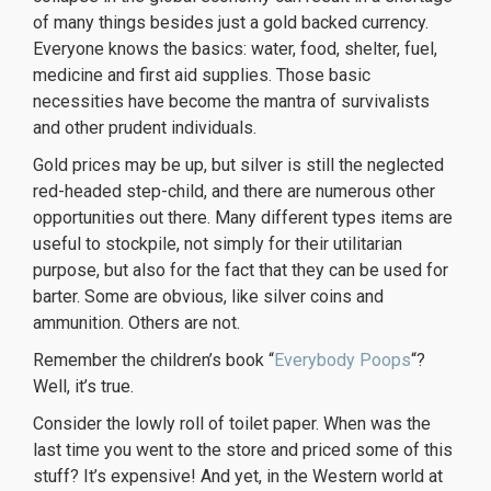
of many things besides just a gold backed currency.
Everyone knows the basics: water, food, shelter, fuel,
medicine and first aid supplies. Those basic
necessities have become the mantra of survivalists
and other prudent individuals.
Gold prices may be up, but silver is still the neglected
red-headed step-child, and there are numerous other
opportunities out there. Many different types items are
useful to stockpile, not simply for their utilitarian
purpose, but also for the fact that they can be used for
barter. Some are obvious, like silver coins and
ammunition. Others are not.
Remember the children’s book “
Everybody Poops
“?
Well, it’s true.
Consider the lowly roll of toilet paper. When was the
last time you went to the store and priced some of this
stuff? It’s expensive! And yet, in the Western world at