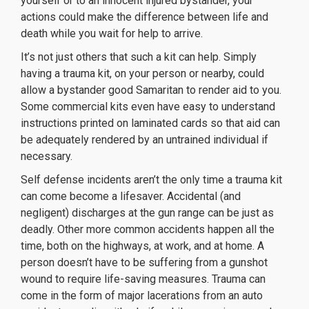
yourself or to an innocent injured bystander, your
actions could make the difference between life and
death while you wait for help to arrive.
It’s not just others that such a kit can help. Simply
having a trauma kit, on your person or nearby, could
allow a bystander good Samaritan to render aid to you.
Some commercial kits even have easy to understand
instructions printed on laminated cards so that aid can
be adequately rendered by an untrained individual if
necessary.
Self defense incidents aren’t the only time a trauma kit
can come become a lifesaver. Accidental (and
negligent) discharges at the gun range can be just as
deadly. Other more common accidents happen all the
time, both on the highways, at work, and at home. A
person doesn’t have to be suffering from a gunshot
wound to require life-saving measures. Trauma can
come in the form of major lacerations from an auto