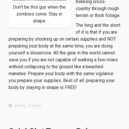
trekking cross-
Don’t be this guy when the
country through rough
zombies come. Stay in
terrain or thick foliage.
shape.
The long and the short
of it is that if you are
preparing by stocking up on certain supplies and NOT
preparing your body at the same time, you are doing
yourself a disservice. All the gear in the world cannot
save you if you are not capable of walking a few miles
without collapsing to the ground like a beached
manatee. Prepare your body with the same vigilance
you prepare your supplies. Best of all: preparing your
body by staying in shape is FREE!
Hiking
,
Training