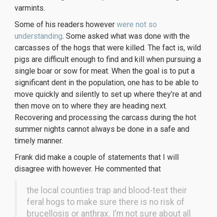
varmints.
Some of his readers however
were not so
understanding
. Some asked what was done with the
carcasses of the hogs that were killed. The fact is, wild
pigs are difficult enough to find and kill when pursuing a
single boar or sow for meat. When the goal is to put a
significant dent in the population, one has to be able to
move quickly and silently to set up where they’re at and
then move on to where they are heading next.
Recovering and processing the carcass during the hot
summer nights cannot always be done in a safe and
timely manner.
Frank did make a couple of statements that I will
disagree with however. He commented that
the local counties trap and blood-test their
feral hogs to make sure there is no risk of
brucellosis or anthrax. I’m not sure about all