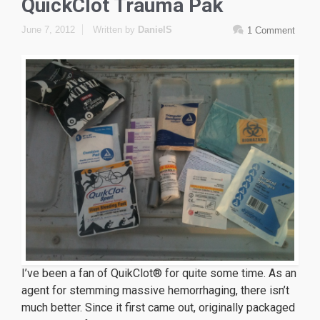
QuickClot Trauma Pak
June 7, 2012
Written by
DanielS
1 Comment
I’ve been a fan of QuikClot® for quite some time. As an
agent for stemming massive hemorrhaging, there isn’t
much better. Since it first came out, originally packaged