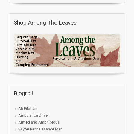
Shop Among The Leaves
Blogroll
AE Pilot Jim
Ambulance Driver
Armed and Amphibious
Bayou Rennaissance Man