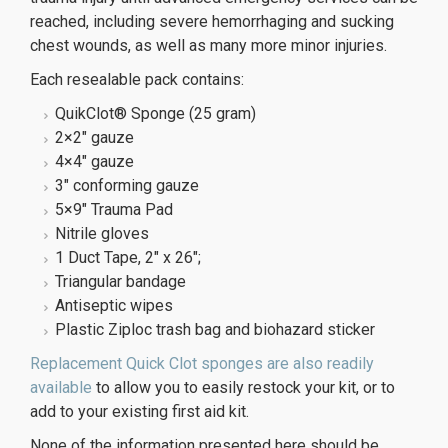
reached, including severe hemorrhaging and sucking
chest wounds, as well as many more minor injuries.
Each resealable pack contains:
QuikClot® Sponge (25 gram)
2×2″ gauze
4×4″ gauze
3″ conforming gauze
5×9″ Trauma Pad
Nitrile gloves
1 Duct Tape, 2″ x 26″;
Triangular bandage
Antiseptic wipes
Plastic Ziploc trash bag and biohazard sticker
Replacement Quick Clot sponges are also readily
available
to allow you to easily restock your kit, or to
add to your existing first aid kit.
None of the information presented here should be