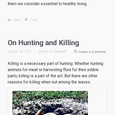
them we consider essential to healthy living.
Gear
Gear
On Hunting and Killing
August 26, 2011
Written by
DanielS
Leave a Comment
Killing is a necessary part of hunting. Whether hunting
animals for meat or harvesting flora for their edible
parts, killing is a part of the act. But there are other
reasons for killing when out among the leaves.