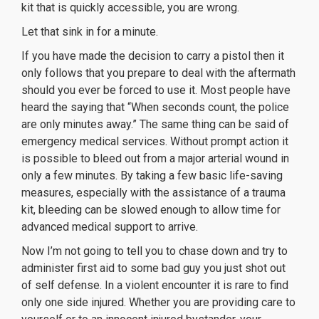
kit that is quickly accessible, you are wrong.
Let that sink in for a minute.
If you have made the decision to carry a pistol then it
only follows that you prepare to deal with the aftermath
should you ever be forced to use it. Most people have
heard the saying that “When seconds count, the police
are only minutes away.” The same thing can be said of
emergency medical services. Without prompt action it
is possible to bleed out from a major arterial wound in
only a few minutes. By taking a few basic life-saving
measures, especially with the assistance of a trauma
kit, bleeding can be slowed enough to allow time for
advanced medical support to arrive.
Now I’m not going to tell you to chase down and try to
administer first aid to some bad guy you just shot out
of self defense. In a violent encounter it is rare to find
only one side injured. Whether you are providing care to