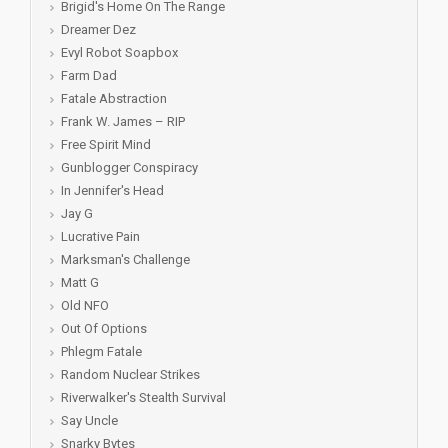
Brigid's Home On The Range
Dreamer Dez
Evyl Robot Soapbox
Farm Dad
Fatale Abstraction
Frank W. James – RIP
Free Spirit Mind
Gunblogger Conspiracy
In Jennifer's Head
Jay G
Lucrative Pain
Marksman's Challenge
Matt G
Old NFO
Out Of Options
Phlegm Fatale
Random Nuclear Strikes
Riverwalker's Stealth Survival
Say Uncle
Snarky Bytes