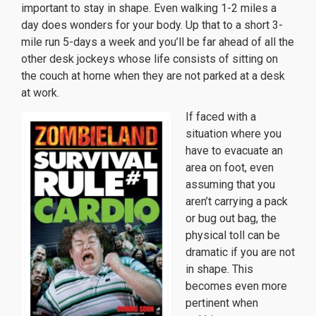
important to stay in shape. Even walking 1-2 miles a
day does wonders for your body. Up that to a short 3-
mile run 5-days a week and you’ll be far ahead of all the
other desk jockeys whose life consists of sitting on
the couch at home when they are not parked at a desk
at work.
If faced with a
situation where you
have to evacuate an
area on foot, even
assuming that you
aren’t carrying a pack
or bug out bag, the
physical toll can be
dramatic if you are not
in shape. This
becomes even more
pertinent when