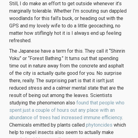
Still, I do make an effort to get outside whenever it’s
marginally tolerable. Whether I’m scouting sun dappled
woodlands for this fall’s buck, or heading out with the
GPS and my lovely wife to do a little geocaching, no
matter how stiflingly hot it is I always end up feeling
refreshed.
The Japanese have a term for this. They call it “Shinrin
Yoku” or “Forest Bathing.” It turns out that spending
time out in nature away from the concrete and asphalt
of the city is actually quite good for you. No surprise
there, really. The surprising part is that it isn’t just
reduced stress and a calmer mental state that are the
result of being out among the leaves. Scientists
studying the phenomenon also
found that people who
spent just a couple of hours out any place with an
abundance of trees had increased immune efficiency
.
Chemicals emitted by plants called
phytoncides
which
help to repel insects also seem to actually make