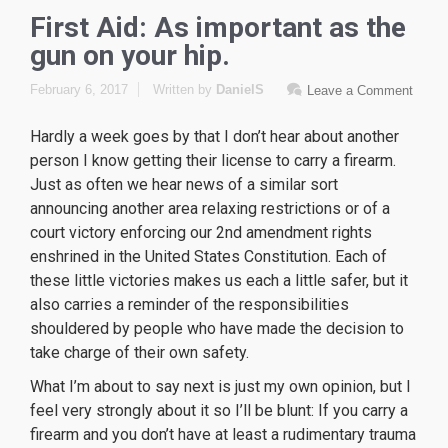
First Aid: As important as the
gun on your hip.
February 6, 2017
Written by
DanielS
Leave a Comment
Hardly a week goes by that I don’t hear about another
person I know getting their license to carry a firearm.
Just as often we hear news of a similar sort
announcing another area relaxing restrictions or of a
court victory enforcing our 2nd amendment rights
enshrined in the United States Constitution. Each of
these little victories makes us each a little safer, but it
also carries a reminder of the responsibilities
shouldered by people who have made the decision to
take charge of their own safety.
What I’m about to say next is just my own opinion, but I
feel very strongly about it so I’ll be blunt: If you carry a
firearm and you don’t have at least a rudimentary trauma