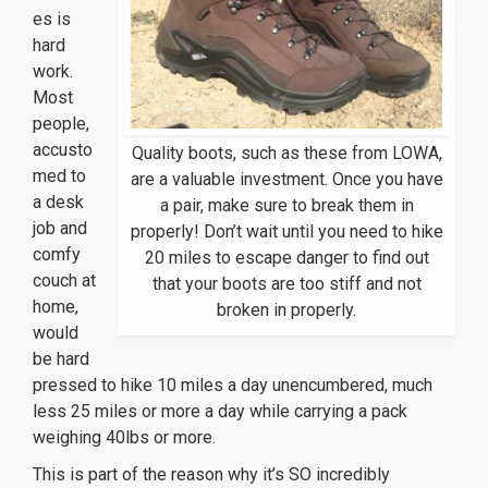
es is
hard
work.
Most
people,
accusto
Quality boots, such as these from LOWA,
med to
are a valuable investment. Once you have
a desk
a pair, make sure to break them in
job and
properly! Don’t wait until you need to hike
comfy
20 miles to escape danger to find out
couch at
that your boots are too stiff and not
home,
broken in properly.
would
be hard
pressed to hike 10 miles a day unencumbered, much
less 25 miles or more a day while carrying a pack
weighing 40lbs or more.
This is part of the reason why it’s SO incredibly