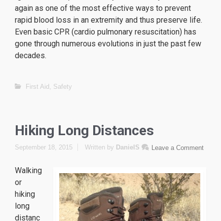
again as one of the most effective ways to prevent
rapid blood loss in an extremity and thus preserve life.
Even basic CPR (cardio pulmonary resuscitation) has
gone through numerous evolutions in just the past few
decades.
replique Tag Heuer
replique omega
First Aid
,
Safety
replique Hublot
Hiking Long Distances
September 18, 2015
Written by
DanielS
Leave a Comment
Walking
or
hiking
long
distanc