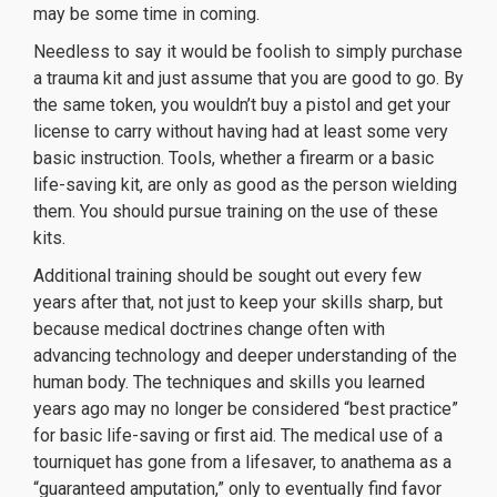
may be some time in coming.
Needless to say it would be foolish to simply purchase
a trauma kit and just assume that you are good to go. By
the same token, you wouldn’t buy a pistol
and get your
license to carry without having had at least some very
basic instruction. Tools, whether a firearm or a basic
life-saving kit, are only as good as the person wielding
them. You should pursue training on the use of these
kits.
Additional training should be sought out every few
years after that, not just to keep your skills sharp, but
because medical doctrines change often with
advancing technology and deeper understanding of the
human body. The techniques and skills you learned
years ago may no longer be considered “best practice”
for basic life-saving or first aid. The medical use of a
tourniquet has gone from a lifesaver, to anathema as a
“guaranteed amputation,” only to eventually find favor