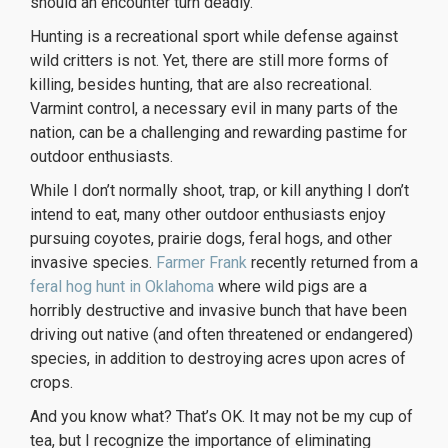
should an encounter turn deadly.
Hunting is a recreational sport while defense against
wild critters is not. Yet, there are still more forms of
killing, besides hunting, that are also recreational.
Varmint control, a necessary evil in many parts of the
nation, can be a challenging and rewarding pastime for
outdoor enthusiasts.
While I don’t normally shoot, trap, or kill anything I don’t
intend to eat, many other outdoor enthusiasts enjoy
pursuing coyotes, prairie dogs, feral hogs, and other
invasive species.
Farmer Frank
recently returned from a
feral hog hunt in Oklahoma
where wild pigs are a
horribly destructive and invasive bunch that have been
driving out native (and often threatened or endangered)
species, in addition to destroying acres upon acres of
crops.
And you know what? That’s OK. It may not be my cup of
tea, but I recognize the importance of eliminating