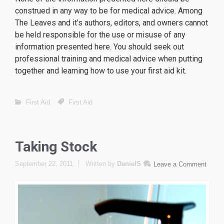
construed in any way to be for medical advice. Among
The Leaves and it’s authors, editors, and owners cannot
be held responsible for the use or misuse of any
information presented here. You should seek out
professional training and medical advice when putting
together and learning how to use your first aid kit.
First Aid
First Aid
Taking Stock
September 22, 2011
Written by
DanielS
Leave a Comment