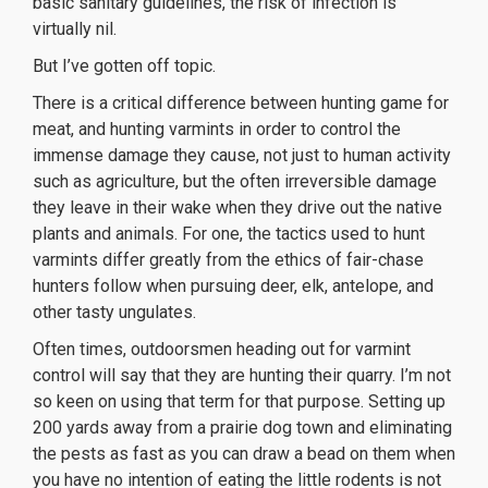
basic sanitary guidelines, the risk of infection is
virtually nil.
But I’ve gotten off topic.
There is a critical difference between hunting game for
meat, and hunting varmints in order to control the
immense damage they cause, not just to human activity
such as agriculture, but the often irreversible damage
they leave in their wake when they drive out the native
plants and animals. For one, the tactics used to hunt
varmints differ greatly from the ethics of fair-chase
hunters follow when pursuing deer, elk, antelope, and
other tasty ungulates.
Often times, outdoorsmen heading out for varmint
control will say that they are hunting their quarry. I’m not
so keen on using that term for that purpose. Setting up
200 yards away from a prairie dog town and eliminating
the pests as fast as you can draw a bead on them when
you have no intention of eating the little rodents is not