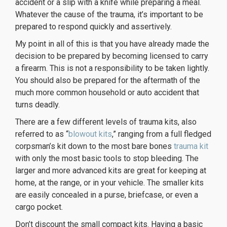
accident or a slip with a knife while preparing a meal.
Whatever the cause of the trauma, it’s important to be
prepared to respond quickly and assertively.
My point in all of this is that you have already made the
decision to be prepared by becoming licensed to carry
a firearm. This is not a responsibility to be taken lightly.
You should also be prepared for the aftermath of the
much more common household or auto accident that
turns deadly.
There are a few different levels of trauma kits, also
referred to as “
blowout kits
,” ranging from a full fledged
corpsman’s kit down to the most bare bones
trauma kit
with only the most basic tools to stop bleeding. The
larger and more advanced kits are great for keeping at
home, at the range, or in your vehicle. The smaller kits
are easily concealed in a purse, briefcase, or even a
cargo pocket.
Don’t discount the small compact kits. Having a basic