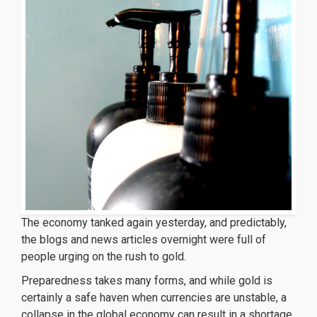
The economy tanked again yesterday, and predictably,
the blogs and news articles overnight were full of
people urging on the rush to gold.
Preparedness takes many forms, and while gold is
certainly a safe haven when currencies are unstable, a
collapse in the global economy can result in a shortage