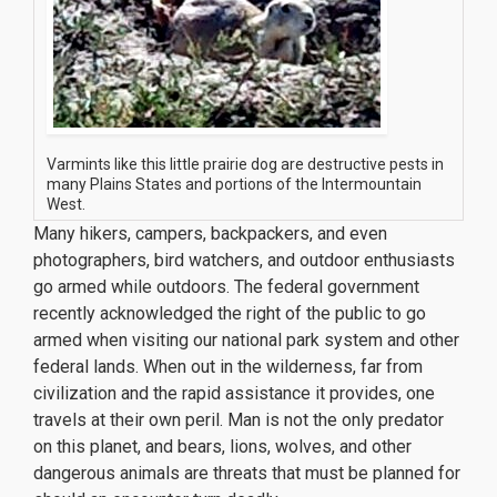
Varmints like this little prairie dog are destructive pests in
many Plains States and portions of the Intermountain
West.
Many hikers, campers, backpackers, and even
photographers, bird watchers, and outdoor enthusiasts
go armed while outdoors. The federal government
recently acknowledged the right of the public to go
armed when visiting our national park system and other
federal lands. When out in the wilderness, far from
civilization and the rapid assistance it provides, one
travels at their own peril. Man is not the only predator
on this planet, and bears, lions, wolves, and other
dangerous animals are threats that must be planned for