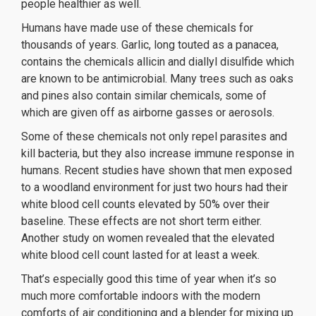
people healthier as well.
Humans have made use of these chemicals for
thousands of years. Garlic, long touted as a panacea,
contains the chemicals allicin and diallyl disulfide which
are known to be antimicrobial. Many trees such as oaks
and pines also contain similar chemicals, some of
which are given off as airborne gasses or aerosols.
Some of these chemicals not only repel parasites and
kill bacteria, but they also increase immune response in
humans. Recent studies have shown that men exposed
to a woodland environment for just two hours had their
white blood cell counts elevated by 50% over their
baseline. These effects are not short term either.
Another study on women revealed that the elevated
white blood cell count lasted for at least a week.
That’s especially good this time of year when it’s so
much more comfortable indoors with the modern
comforts of air conditioning and a blender for mixing up