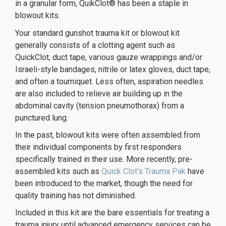
in a granular form, QuikClot® has been a staple in
blowout kits.
orologi replica
replique montre
replique montre de luxe
Your standard gunshot trauma kit or blowout kit
generally consists of a clotting agent such as
QuickClot, duct tape, various gauze wrappings and/or
Israeli-style bandages, nitrile or latex gloves, duct tape,
and often a tourniquet. Less often, aspiration needles
are also included to relieve air building up in the
abdominal cavity (tension pneumothorax) from a
punctured lung.
In the past, blowout kits were often assembled from
their individual components by first responders
specifically trained in their use. More recently, pre-
assembled kits such as
Quick Clot’s Trauma Pak
have
been introduced to the market, though the need for
quality training has not diminished.
Included in this kit are the bare essentials for treating a
trauma injury until advanced emergency services can be