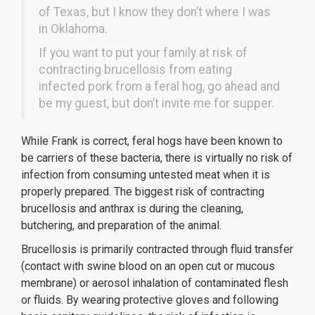
of Texas, but I know they don’t where I was
in Oklahoma.
If you want to put your family at risk of
contracting brucellosis from eating
infected pork from a feral hog, go ahead and
be my guest, but don’t invite me for supper.
While Frank is correct, feral hogs have been known to
be carriers of these bacteria, there is virtually no risk of
infection from consuming untested meat when it is
properly prepared. The biggest risk of contracting
brucellosis and anthrax is during the cleaning,
butchering, and preparation of the animal.
Brucellosis is primarily contracted through fluid transfer
(contact with swine blood on an open cut or mucous
membrane) or aerosol inhalation of contaminated flesh
or fluids. By wearing protective gloves and following