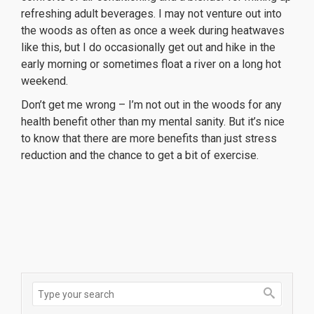
refreshing adult beverages. I may not venture out into
the woods as often as once a week during heatwaves
like this, but I do occasionally get out and hike in the
early morning or sometimes float a river on a long hot
weekend.
Don’t get me wrong – I’m not out in the woods for any
health benefit other than my mental sanity. But it’s nice
to know that there are more benefits than just stress
reduction and the chance to get a bit of exercise.