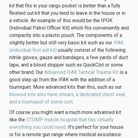
kit that fits in your cargo pocket is better than a fully
fleshed out kit that you tend to leave in the house or in
a vehicle. An example of this would be the IPOK
(Individual Patrol Officer Kit) which fits conveniently and
compactly into a plastic pouch. The components of a
slightly better but still very basic kit such as our
IFAK
(individual first aid kit)
usually consist of the following:
nitrile gloves, gauze and bandages, a few yards of duct
tape, and a blood stopper such as QuickClot or some
other brand. Our
Advanced IFAK Tactical Trauma Kit
is a
good step up from the IFAK with the addition of a
tourniquet. More advanced kits than this, such as our
blowout kits also have shears, a dedicated chest seal,
and a tourniquet of some sort
.
Of course you might want a much more advanced kit
like the
STOMP mobile hospital that has virtually
everything you could need
. It’s perfect for your house
or for a remote gun range where medical assistance