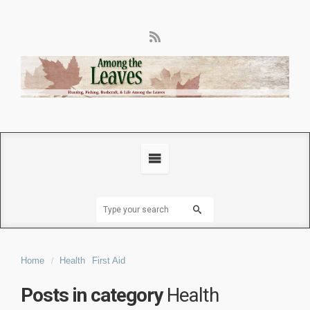
Home
Health
First Aid
Posts in category
Health