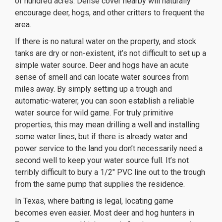
of hundred acres. Dense cover nearby will naturally
encourage deer, hogs, and other critters to frequent the
area.
If there is no natural water on the property, and stock
tanks are dry or non-existent, it’s not difficult to set up a
simple water source. Deer and hogs have an acute
sense of smell and can locate water sources from
miles away. By simply setting up a trough and
automatic-waterer, you can soon establish a reliable
water source for wild game. For truly primitive
properties, this may mean drilling a well and installing
some water lines, but if there is already water and
power service to the land you don’t necessarily need a
second well to keep your water source full. It’s not
terribly difficult to bury a 1/2″ PVC line out to the trough
from the same pump that supplies the residence.
In Texas, where baiting is legal, locating game
becomes even easier. Most deer and hog hunters in