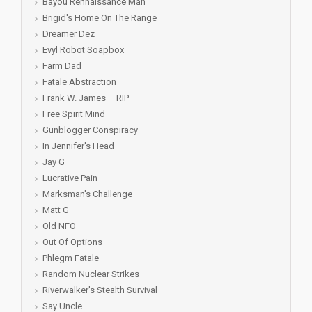
Bayou Rennaissance Man
Brigid's Home On The Range
Dreamer Dez
Evyl Robot Soapbox
Farm Dad
Fatale Abstraction
Frank W. James – RIP
Free Spirit Mind
Gunblogger Conspiracy
In Jennifer's Head
Jay G
Lucrative Pain
Marksman's Challenge
Matt G
Old NFO
Out Of Options
Phlegm Fatale
Random Nuclear Strikes
Riverwalker's Stealth Survival
Say Uncle