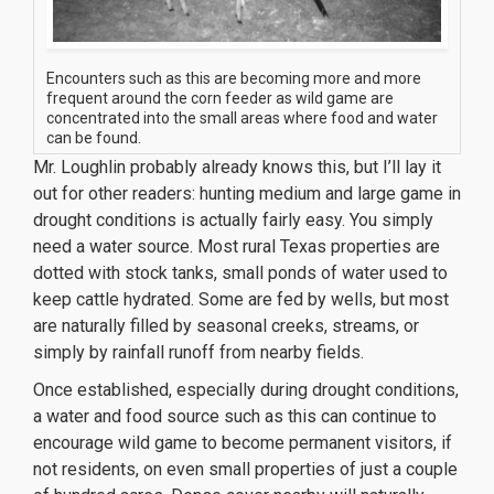
Encounters such as this are becoming more and more
frequent around the corn feeder as wild game are
concentrated into the small areas where food and water
can be found.
Mr. Loughlin probably already knows this, but I’ll lay it
out for other readers: hunting medium and large game in
drought conditions is actually fairly easy. You simply
need a water source. Most rural Texas properties are
dotted with stock tanks, small ponds of water used to
keep cattle hydrated. Some are fed by wells, but most
are naturally filled by seasonal creeks, streams, or
simply by rainfall runoff from nearby fields.
Once established, especially during drought conditions,
a water and food source such as this can continue to
encourage wild game to become permanent visitors, if
not residents, on even small properties of just a couple