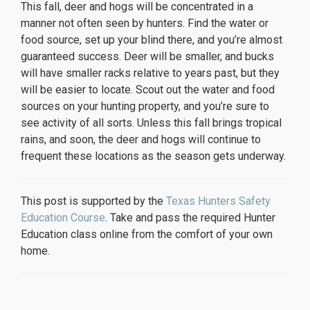
This fall, deer and hogs will be concentrated in a
manner not often seen by hunters. Find the water or
food source, set up your blind there, and you’re almost
guaranteed success. Deer will be smaller, and bucks
will have smaller racks relative to years past, but they
will be easier to locate. Scout out the water and food
sources on your hunting property, and you’re sure to
see activity of all sorts. Unless this fall brings tropical
rains, and soon, the deer and hogs will continue to
frequent these locations as the season gets underway.
This post is supported by the
Texas Hunters Safety
Education Course
. Take and pass the required Hunter
Education class online from the comfort of your own
home.