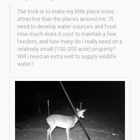
The trick is to make my little place more
attractive than the places around me. I’ll
need to develop water sources and food.
How much does it cost to maintain a few
feeders, and how many do I really need on a
relatively small (100-200 acre) property?
Will I need an extra well to supply wildlife
water?