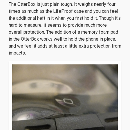
The OtterBox is just plain tough. It weighs nearly four
times as much as the LifeProof case and you can feel
the additional heft in it when you first hold it, Though it’s
hard to measure, it seems to provide much more
overall protection. The addition of a memory foam pad
in the OtterBox works well to hold the phone in place,
and we feel it adds at least a little extra protection from
impacts.