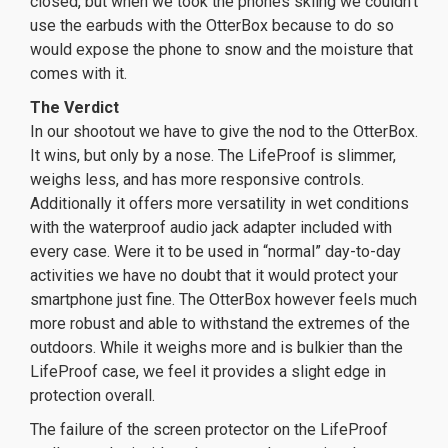
closed, but when we took the phones skiing we couldn’t
use the earbuds with the OtterBox because to do so
would expose the phone to snow and the moisture that
comes with it.
The Verdict
In our shootout we have to give the nod to the OtterBox.
It wins, but only by a nose. The LifeProof is slimmer,
weighs less, and has more responsive controls.
Additionally it offers more versatility in wet conditions
with the waterproof audio jack adapter included with
every case. Were it to be used in “normal” day-to-day
activities we have no doubt that it would protect your
smartphone just fine. The OtterBox however feels much
more robust and able to withstand the extremes of the
outdoors. While it weighs more and is bulkier than the
LifeProof case, we feel it provides a slight edge in
protection overall.
The failure of the screen protector on the LifeProof