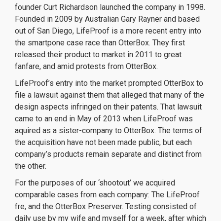
founder Curt Richardson launched the company in 1998.
Founded in 2009 by Australian Gary Rayner and based
out of San Diego, LifeProof is a more recent entry into
the smartpone case race than OtterBox. They first
released their product to market in 2011 to great
fanfare, and amid protests from OtterBox.
LifeProof’s entry into the market prompted OtterBox to
file a lawsuit against them that alleged that many of the
design aspects infringed on their patents. That lawsuit
came to an end in May of 2013 when LifeProof was
aquired as a sister-company to OtterBox. The terms of
the acquisition have not been made public, but each
company’s products remain separate and distinct from
the other.
For the purposes of our ‘shootout’ we acquired
comparable cases from each company: The LifeProof
fre, and the OtterBox Preserver. Testing consisted of
daily use by my wife and myself for a week, after which