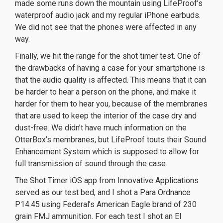
made some runs down the mountain using LifeProof’s
waterproof audio jack and my regular iPhone earbuds.
We did not see that the phones were affected in any
way.
Finally, we hit the range for the shot timer test. One of
the drawbacks of having a case for your smartphone is
that the audio quality is affected. This means that it can
be harder to hear a person on the phone, and make it
harder for them to hear you, because of the membranes
that are used to keep the interior of the case dry and
dust-free. We didn’t have much information on the
OtterBox’s membranes, but LifeProof touts their Sound
Enhancement System which is supposed to allow for
full transmission of sound through the case.
The Shot Timer iOS app from Innovative Applications
served as our test bed, and I shot a Para Ordnance
P14.45 using Federal’s American Eagle brand of 230
grain FMJ ammunition. For each test I shot an El