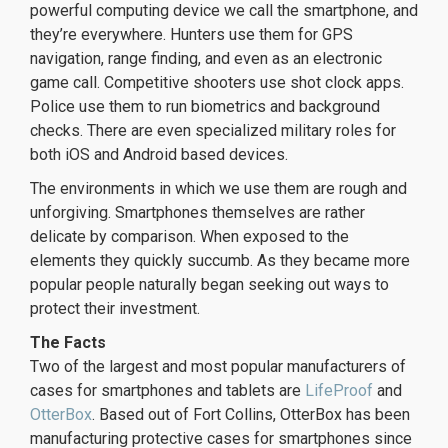
powerful computing device we call the smartphone, and
they’re everywhere. Hunters use them for GPS
navigation, range finding, and even as an electronic
game call. Competitive shooters use shot clock apps.
Police use them to run biometrics and background
checks. There are even specialized military roles for
both iOS and Android based devices.
The environments in which we use them are rough and
unforgiving. Smartphones themselves are rather
delicate by comparison. When exposed to the
elements they quickly succumb. As they became more
popular people naturally began seeking out ways to
protect their investment.
The Facts
Two of the largest and most popular manufacturers of
cases for smartphones and tablets are
LifeProof
and
OtterBox
. Based out of Fort Collins, OtterBox has been
manufacturing protective cases for smartphones since