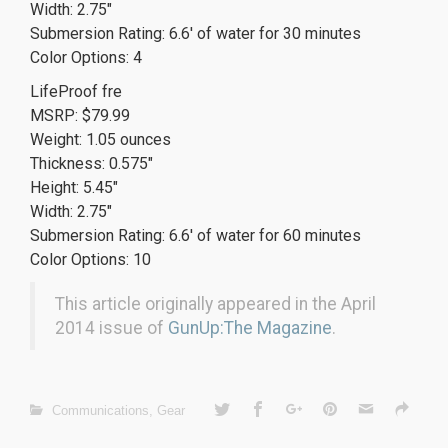
Width: 2.75″
Submersion Rating: 6.6′ of water for 30 minutes
Color Options: 4
LifeProof fre
MSRP: $79.99
Weight: 1.05 ounces
Thickness: 0.575″
Height: 5.45″
Width: 2.75″
Submersion Rating: 6.6′ of water for 60 minutes
Color Options: 10
This article originally appeared in the April
2014 issue of
GunUp:The Magazine
.
Communications
,
Gear