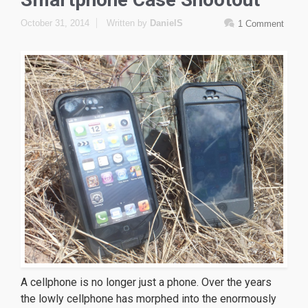
October 31, 2014
Written by
DanielS
1 Comment
A cellphone is no longer just a phone. Over the years
the lowly cellphone has morphed into the enormously