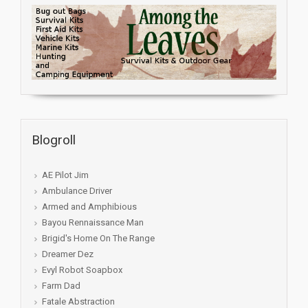
Blogroll
AE Pilot Jim
Ambulance Driver
Armed and Amphibious
Bayou Rennaissance Man
Brigid's Home On The Range
Dreamer Dez
Evyl Robot Soapbox
Farm Dad
Fatale Abstraction