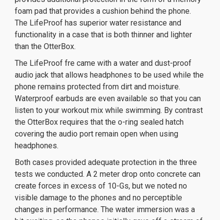
foam pad that provides a cushion behind the phone.
The LifeProof has superior water resistance and
functionality in a case that is both thinner and lighter
than the OtterBox.
The LifeProof fre came with a water and dust-proof
audio jack that allows headphones to be used while the
phone remains protected from dirt and moisture.
Waterproof earbuds are even available so that you can
listen to your workout mix while swimming. By contrast
the OtterBox requires that the o-ring sealed hatch
covering the audio port remain open when using
headphones.
Both cases provided adequate protection in the three
tests we conducted. A 2 meter drop onto concrete can
create forces in excess of 10-Gs, but we noted no
visible damage to the phones and no perceptible
changes in performance. The water immersion was a