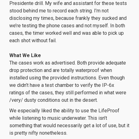
Presidente drill. My wife and assistant for these tests
stood behind me to record each string. I’m not
disclosing my times, because frankly they sucked and
we’re testing the phone cases and not myself. In both
cases, the timer worked well and was able to pick up
each shot without fail.
What We Like
The cases work as advertised. Both provide adequate
drop protection and are totally waterproof when
installed using the provided instructions. Even though
we didn’t have a test chamber to verify the IP-6x
ratings of the cases, they still performed in what were
/very/ dusty conditions out in the desert.
We especially liked the ability to use the LifeProof
while listening to music underwater. This isn’t
something that would necessarily get a lot of use, but it
is pretty nifty nonetheless.