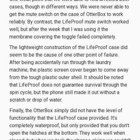
cases, though in different ways. We were never able to
get the mute switch on the case of OtterBox to work
reliably. By contrast, the LifeProof mute switch worked
well, but after the week that I was using it the
membrane covering the toggle failed completely.
The lightweight construction of the LifeProof case did
seem to be the cause of one other point of failure.
After being accidentally run through the laundry
machine, the plastic screen cover began to come away
from the tough plastic outer shell. It should be noted
that LifeProof does not guarantee survival through the
spin cycle, but the phone still made it out without a
scratch or drop of water.
Finally, the OtterBox simply did not have the level of
functionality that the LifeProof case provided. It’s
completely waterproof, but only provided that you don’t
open the hatches at the bottom. They work well when