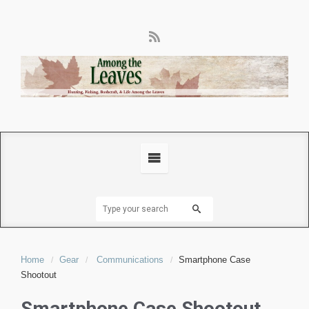
Home
Gear
Communications
Smartphone Case
Shootout
Smartphone Case Shootout