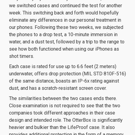
we switched cases and continued the test for another
week. This switching back and forth would hopefully
eliminate any differences in our personal treatment in
our phones. Following these two weeks, we subjected
the phones to a drop test, a 10-minute immersion in
water, and a dust test, followed by a trip to the range to
see how both functioned when using our iPhones as
shot timers.
Each case is rated for use up to 6.6 feet (2 meters)
underwater, offers drop protection (MIL STD 810F-516)
of the same distance, boasts an IP-6x rating against
dust, and has a scratch-resistant screen cover.
The similarities between the two cases ends there.
Close examination is not required to see that the two
companies took different approaches in their case
design and intended role. The OtterBox is significantly
heavier and bulkier than the LifeProof case. It also
provides additional protection in the form of a memory