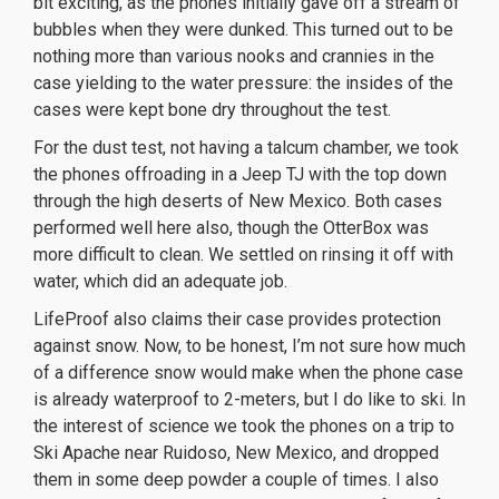
bit exciting, as the phones initially gave off a stream of
bubbles when they were dunked. This turned out to be
nothing more than various nooks and crannies in the
case yielding to the water pressure: the insides of the
cases were kept bone dry throughout the test.
For the dust test, not having a talcum chamber, we took
the phones offroading in a Jeep TJ with the top down
through the high deserts of New Mexico. Both cases
performed well here also, though the OtterBox was
more difficult to clean. We settled on rinsing it off with
water, which did an adequate job.
LifeProof also claims their case provides protection
against snow. Now, to be honest, I’m not sure how much
of a difference snow would make when the phone case
is already waterproof to 2-meters, but I do like to ski. In
the interest of science we took the phones on a trip to
Ski Apache near Ruidoso, New Mexico, and dropped
them in some deep powder a couple of times. I also