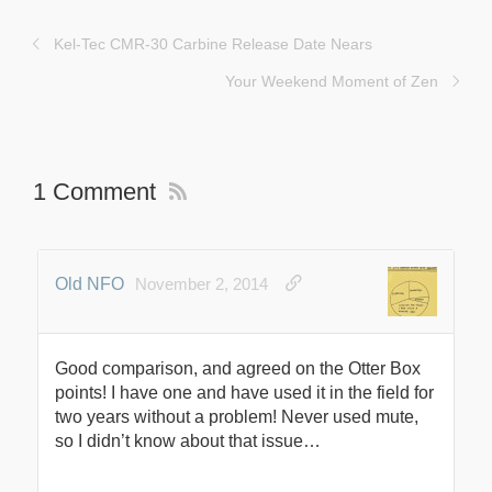
Kel-Tec CMR-30 Carbine Release Date Nears
Your Weekend Moment of Zen
1 Comment
Old NFO
November 2, 2014
Good comparison, and agreed on the Otter Box
points! I have one and have used it in the field for
two years without a problem! Never used mute,
so I didn’t know about that issue…