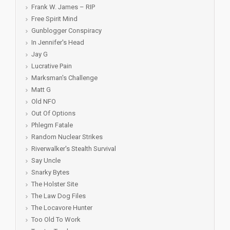
Frank W. James – RIP
Free Spirit Mind
Gunblogger Conspiracy
In Jennifer's Head
Jay G
Lucrative Pain
Marksman's Challenge
Matt G
Old NFO
Out Of Options
Phlegm Fatale
Random Nuclear Strikes
Riverwalker's Stealth Survival
Say Uncle
Snarky Bytes
The Holster Site
The Law Dog Files
The Locavore Hunter
Too Old To Work