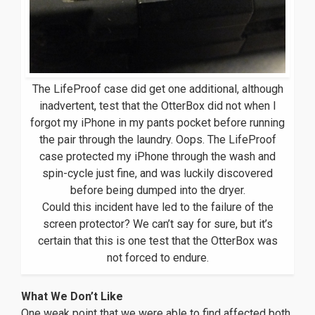
The LifeProof case did get one additional, although
inadvertent, test that the OtterBox did not when I
forgot my iPhone in my pants pocket before running
the pair through the laundry. Oops. The LifeProof
case protected my iPhone through the wash and
spin-cycle just fine, and was luckily discovered
before being dumped into the dryer.
Could this incident have led to the failure of the
screen protector? We can’t say for sure, but it’s
certain that this is one test that the OtterBox was
not forced to endure.
What We Don’t Like
One weak point that we were able to find affected both