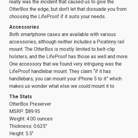
really was the incident that caused us to give the
OtterBox the edge, but don’t let that dissuade you from
choosing the LifeProof if it suits your needs.
Accessories
Both smartphone cases are available with various
accessories, although neither includes a Picatinny rail
mount. The OtterBox is mostly limited to belt-clip
holsters, and the LifeProof has those as well and more.
One accessory that we found very intriguing was the
LifeProof handlebar mount. They claim “if it has
handlebars, you can mount your iPhone 5 to it” which
makes us wonder what else we could mount it to.
The Stats
OtterBox Preserver
MSRP: $89.95
Weight: 4.00 ounces
Thickness: 0.625″
Height: 5.5″