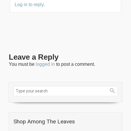
Log in to reply.
Leave a Reply
You must be
logged in
to post a comment.
Shop Among The Leaves