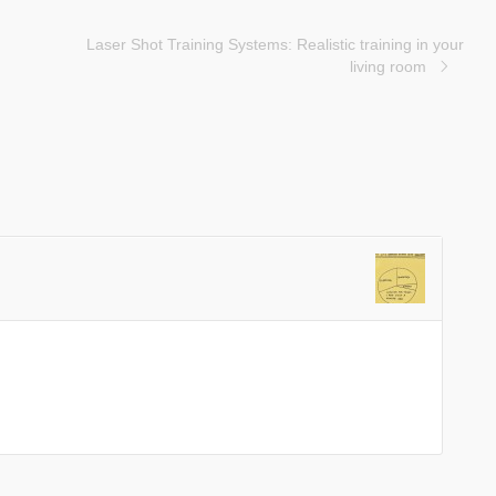
Laser Shot Training Systems: Realistic training in your
living room