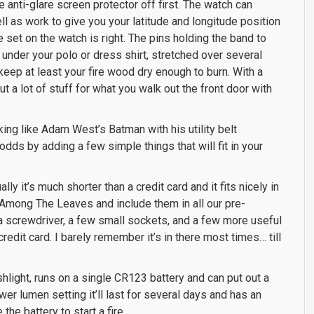
e anti-glare screen protector off first. The watch can
l as work to give you your latitude and longitude position
e set on the watch is right. The pins holding the band to
t under your polo or dress shirt, stretched over several
eep at least your fire wood dry enough to burn. With a
ut a lot of stuff for what you walk out the front door with
king like Adam West’s Batman with his utility belt
dds by adding a few simple things that will fit in your
ally it’s much shorter than a credit card and it fits nicely in
 Among The Leaves and include them in all our pre-
, a screwdriver, a few small sockets, and a few more useful
 credit card. I barely remember it’s in there most times… till
ashlight, runs on a single CR123 battery and can put out a
er lumen setting it’ll last for several days and has an
the battery to start a fire.