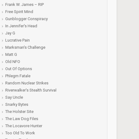
Frank W. James – RIP
Free Spirit Mind
Gunblogger Conspiracy
In Jennifer's Head
Jay G
Lucrative Pain
Marksman's Challenge
Matt G
Old NFO
Out Of Options
Phlegm Fatale
Random Nuclear Strikes
Riverwalker's Stealth Survival
Say Uncle
Snarky Bytes
The Holster Site
The Law Dog Files
The Locavore Hunter
Too Old To Work