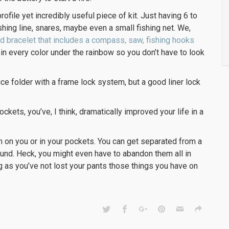
rofile yet incredibly useful piece of kit. Just having 6 to
shing line, snares, maybe even a small fishing net. We,
rd bracelet that includes a compass, saw, fishing hooks
in every color under the rainbow so you don’t have to look
ce folder with a frame lock system, but a good liner lock
 pockets, you’ve, I think, dramatically improved your life in a
rn on you or in your pockets. You can get separated from a
ound. Heck, you might even have to abandon them all in
ng as you’ve not lost your pants those things you have on