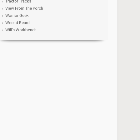
Tractor Tracks
View From The Porch
Warrior Geek
Weer'd Beard
Will's Workbench