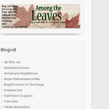
Blogroll
AE Pilot Jim
Ambulance Driver
Armed and Amphibious
Bayou Rennaissance Man
Brigid's Home On The Range
Dreamer Dez
Evyl Robot Soapbox
Farm Dad
Fatale Abstraction