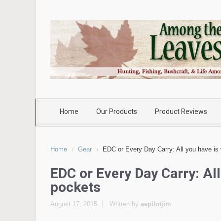
Home
Our Products
Product Reviews
Home
Gear
EDC or Every Day Carry: All you have is 
EDC or Every Day Carry: All
pockets
August 17, 2015
Written by
aepilotjim