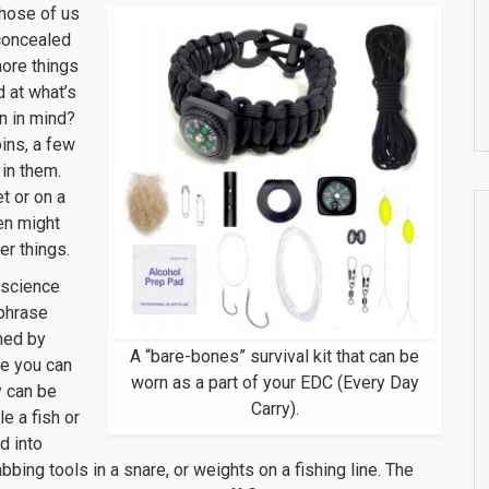
Those of us
concealed
more things
 at what’s
on in mind?
ins, a few
in them.
t or on a
en might
r things.
o science
 phrase
ned by
A “bare-bones” survival kit that can be
fe you can
worn as a part of your EDC (Every Day
y can be
Carry).
e a fish or
d into
ing tools in a snare, or weights on a fishing line. The