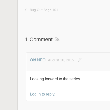
Bug Out Bags 101
1 Comment
Old NFO
August 18, 2015
Looking forward to the series.
Log in to reply.