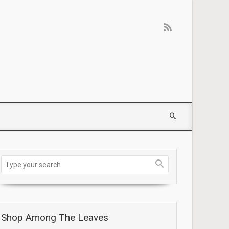
Shop Among The Leaves