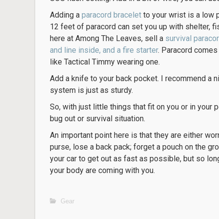
Adding a
paracord bracelet
to your wrist is a low p
12 feet of paracord can set you up with shelter, fi
here at Among The Leaves, sell a
survival paraco
and line inside, and a fire starter
. Paracord comes 
like Tactical Timmy wearing one.
Add a knife to your back pocket. I recommend a ni
system is just as sturdy.
So, with just little things that fit on you or in your
bug out or survival situation.
An important point here is that they are either wo
purse, lose a back pack; forget a pouch on the gr
your car to get out as fast as possible, but so lo
your body are coming with you.
Gear