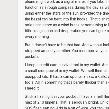
phone might work as a signal mirror, if you take th
function as a rough compass during the day as wel
using either the stars or the sun, provided the tim
the bezel can be bent into fish hooks. That t-shir
poles can serve as a wind break or something to k
little imagination and desperation you can figure o
every morning.
But it doesn’t have to be that bad. And without loo
strapped around you either. You can improve your o
pockets.
I keep a credit card survival tool in my wallet. Actu
a small side pocket in my wallet. We sell them at
equipped kits. It has a can opener, a saw, a knife
tools. All in something that’s barely thicker than a
I need it.
Stick a flashlight in your pocket. I have a small fl
max of 210 lumens. That is seriously bright. On low
SOS flash setting. Add in a bit of wire, you can use 