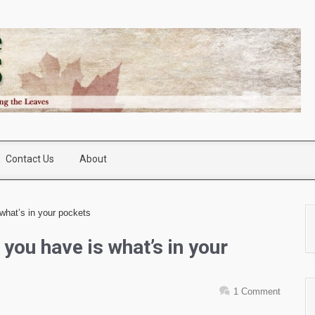
Contact Us
About
what’s in your pockets
 you have is what’s in your
1 Comment