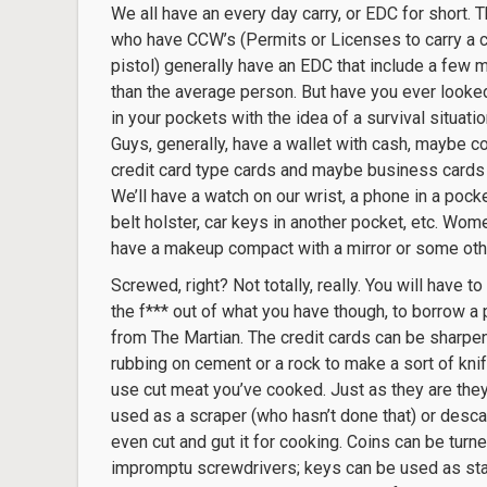
We all have an every day carry, or EDC for short. 
who have CCW’s (Permits or Licenses to carry a 
pistol) generally have an EDC that include a few 
than the average person. But have you ever looked
in your pockets with the idea of a survival situati
Guys, generally, have a wallet with cash, maybe co
credit card type cards and maybe business cards 
We’ll have a watch on our wrist, a phone in a pocke
belt holster, car keys in another pocket, etc. Wom
have a makeup compact with a mirror or some othe
Screwed, right? Not totally, really. You will have t
the f*** out of what you have though, to borrow a
from The Martian. The credit cards can be sharpe
rubbing on cement or a rock to make a sort of kni
use cut meat you’ve cooked. Just as they are the
used as a scraper (who hasn’t done that) or descal
even cut and gut it for cooking. Coins can be turne
impromptu screwdrivers; keys can be used as stabb