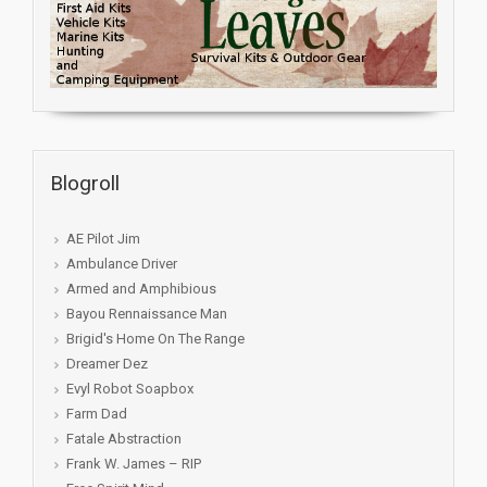
Blogroll
AE Pilot Jim
Ambulance Driver
Armed and Amphibious
Bayou Rennaissance Man
Brigid's Home On The Range
Dreamer Dez
Evyl Robot Soapbox
Farm Dad
Fatale Abstraction
Frank W. James – RIP