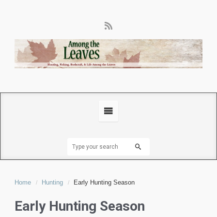
Home
Hunting
Early Hunting Season
Early Hunting Season