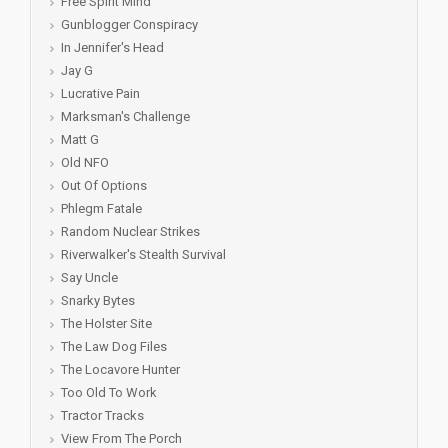
Free Spirit Mind
Gunblogger Conspiracy
In Jennifer's Head
Jay G
Lucrative Pain
Marksman's Challenge
Matt G
Old NFO
Out Of Options
Phlegm Fatale
Random Nuclear Strikes
Riverwalker's Stealth Survival
Say Uncle
Snarky Bytes
The Holster Site
The Law Dog Files
The Locavore Hunter
Too Old To Work
Tractor Tracks
View From The Porch