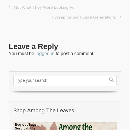
Not What They Were Looking For
I Weep for our Future Generations
Leave a Reply
You must be
logged in
to post a comment.
Shop Among The Leaves