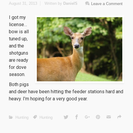
August 31, 2013
Written by
DanielS
Leave a Comment
I got my
license…
bow is all
tuned up,
and the
shotguns
are ready
for dove
season.
Both pigs
and deer have been hitting the feeder stations hard and
heavy. I’m hoping for a very good year.
Hunting
Hunting