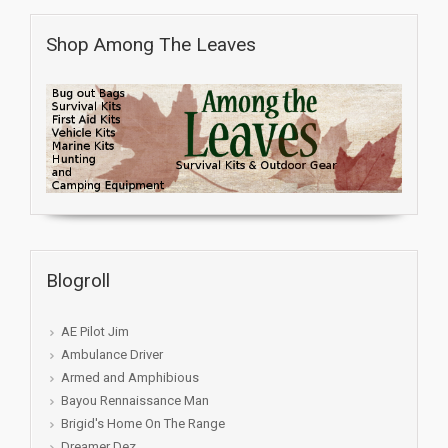
Shop Among The Leaves
Blogroll
AE Pilot Jim
Ambulance Driver
Armed and Amphibious
Bayou Rennaissance Man
Brigid's Home On The Range
Dreamer Dez