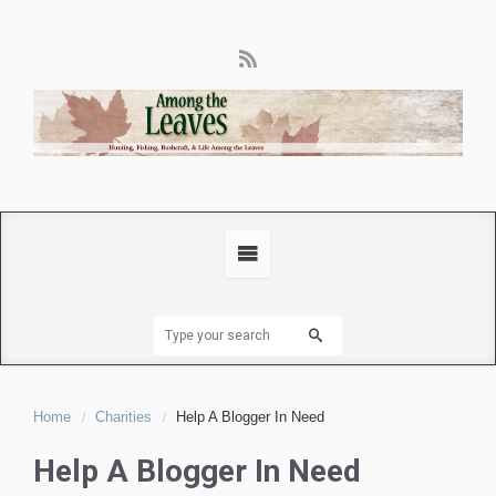
Home
Charities
Help A Blogger In Need
Help A Blogger In Need