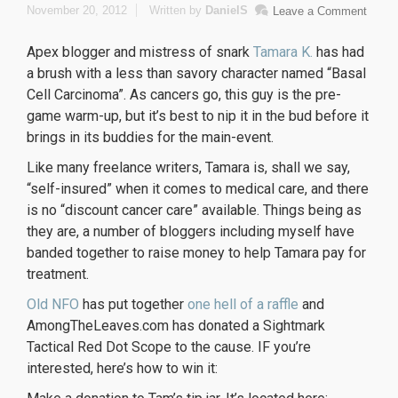
November 20, 2012
Written by
DanielS
Leave a Comment
Apex blogger and mistress of snark
Tamara K.
has had
a brush with a less than savory character named “Basal
Cell Carcinoma”. As cancers go, this guy is the pre-
game warm-up, but it’s best to nip it in the bud before it
brings in its buddies for the main-event.
Like many freelance writers, Tamara is, shall we say,
“self-insured” when it comes to medical care, and there
is no “discount cancer care” available. Things being as
they are, a number of bloggers including myself have
banded together to raise money to help Tamara pay for
treatment.
Old NFO
has put together
one hell of a raffle
and
AmongTheLeaves.com has donated a Sightmark
Tactical Red Dot Scope to the cause. IF you’re
interested, here’s how to win it: