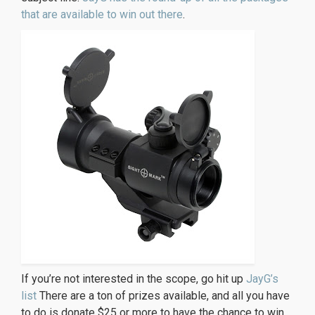
that are available to win out there
.
If you’re not interested in the scope, go hit up
JayG’s
list
There are a ton of prizes available, and all you have
to do is donate $25 or more to have the chance to win.