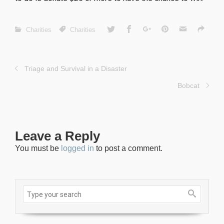
Charities
Charities
Triage and Survival in a Disaster
Bobcat
Leave a Reply
You must be
logged in
to post a comment.