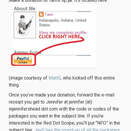
Make a donation to Tam’s tip jar. It’s located here:
(image courtesy of
MattG
, who kicked off this entire
thing.
Once you’ve made your donation, forward the e-mail
receipt you get to Jennifer at jennifer (at)
injennifershead dot com with the code or codes of the
packages you want in the subject line. If you’re
interested in the Red Dot Scope, you’ll put “NFO” in the
subject line.
JayG has the round-up of all the packages