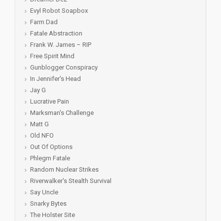
Evyl Robot Soapbox
Farm Dad
Fatale Abstraction
Frank W. James – RIP
Free Spirit Mind
Gunblogger Conspiracy
In Jennifer's Head
Jay G
Lucrative Pain
Marksman's Challenge
Matt G
Old NFO
Out Of Options
Phlegm Fatale
Random Nuclear Strikes
Riverwalker's Stealth Survival
Say Uncle
Snarky Bytes
The Holster Site