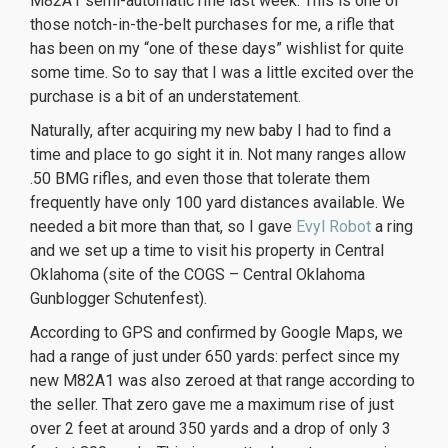
M82A1 semi-automatic rifle last week. This is one of
those notch-in-the-belt purchases for me, a rifle that
has been on my “one of these days” wishlist for quite
some time. So to say that I was a little excited over the
purchase is a bit of an understatement.
Naturally, after acquiring my new baby I had to find a
time and place to go sight it in. Not many ranges allow
.50 BMG rifles, and even those that tolerate them
frequently have only 100 yard distances available. We
needed a bit more than that, so I gave
Evyl Robot
a ring
and we set up a time to visit his property in Central
Oklahoma (site of the COGS – Central Oklahoma
Gunblogger Schutenfest).
According to GPS and confirmed by Google Maps, we
had a range of just under 650 yards: perfect since my
new M82A1 was also zeroed at that range according to
the seller. That zero gave me a maximum rise of just
over 2 feet at around 350 yards and a drop of only 3