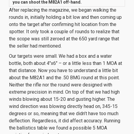
you
can
shoot the M82A1 off-hand.
After replacing the magazine, we began walking the
rounds in, initially holding a bit low and then coming up
onto the target after confirming hit location from the
spotter. It only took a couple of rounds to realize that
the scope was still zeroed at the 650 yard range that
the seller had mentioned.
Our targets were small. We had a box and a water
bottle, both about 4″x6″ – or a little less than 1 MOA at
that distance. Now you have to understand a little bit
about the M82A1 and the .50 BMG round at this point.
Neither the rifle nor the round were designed with
extreme precision in mind. On top of that we had high
winds blowing about 15-20 and gusting higher. The
wind direction was blowing directly head on, 345-15
degrees or so, meaning that we didn’t have
too
much
deflection. Regardless, it did affect accuracy. Running
the ballistics table we found a possible 5 MOA