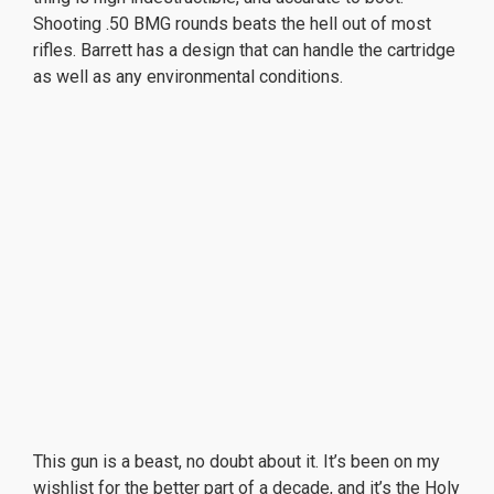
Shooting .50 BMG rounds beats the hell out of most
rifles. Barrett has a design that can handle the cartridge
as well as any environmental conditions.
This gun is a beast, no doubt about it. It’s been on my
wishlist for the better part of a decade, and it’s the Holy