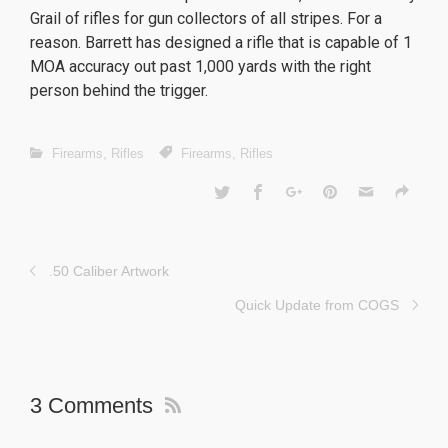
Grail of rifles for gun collectors of all stripes. For a
reason. Barrett has designed a rifle that is capable of 1
MOA accuracy out past 1,000 yards with the right
person behind the trigger.
Firearms
,
Rifles
Firearms
,
Rifles
.50 Caliber Artwork
Quick Update from COGS
3 Comments