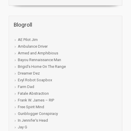
Blogroll
AE Pilot Jim
Ambulance Driver
Armed and Amphibious
Bayou Rennaissance Man
Brigid's Home On The Range
Dreamer Dez
Evyl Robot Soapbox
Farm Dad
Fatale Abstraction
Frank W. James – RIP
Free Spirit Mind
Gunblogger Conspiracy
In Jennifer's Head
Jay G