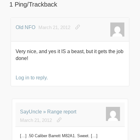
1 Ping/Trackback
Old NFO
March 21, 2012
Very nice, and yes it IS a beast, but it gets the job
done!
Log in to reply.
SayUncle » Range report
March 21, 2012
[…] .50 Caliber Barrett M82A1. Sweet. […]