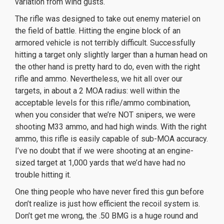
variation from wind gusts.
The rifle was designed to take out enemy materiel on
the field of battle. Hitting the engine block of an
armored vehicle is not terribly difficult. Successfully
hitting a target only slightly larger than a human head on
the other hand is pretty hard to do, even with the right
rifle and ammo. Nevertheless, we hit all over our
targets, in about a 2 MOA radius: well within the
acceptable levels for this rifle/ammo combination,
when you consider that we’re NOT snipers, we were
shooting M33 ammo, and had high winds. With the right
ammo, this rifle is easily capable of sub-MOA accuracy.
I’ve no doubt that if we were shooting at an engine-
sized target at 1,000 yards that we’d have had no
trouble hitting it.
One thing people who have never fired this gun before
don’t realize is just how efficient the recoil system is.
Don’t get me wrong, the .50 BMG is a huge round and