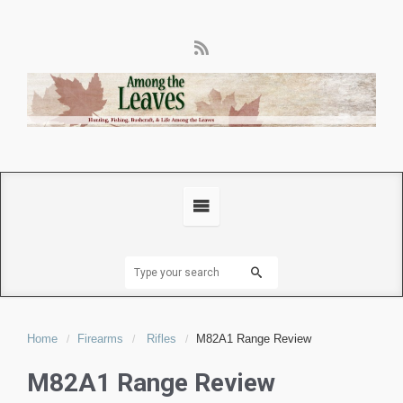
Home
Firearms
Rifles
M82A1 Range Review
M82A1 Range Review