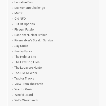
Lucrative Pain
Marksman's Challenge
Matt G
Old NFO
Out Of Options
Phlegm Fatale
Random Nuclear Strikes
Riverwalker's Stealth Survival
Say Uncle
Snarky Bytes
The Holster Site
The Law Dog Files
The Locavore Hunter
Too Old To Work
Tractor Tracks
View From The Porch
Warrior Geek
Weer'd Beard
Will's Workbench