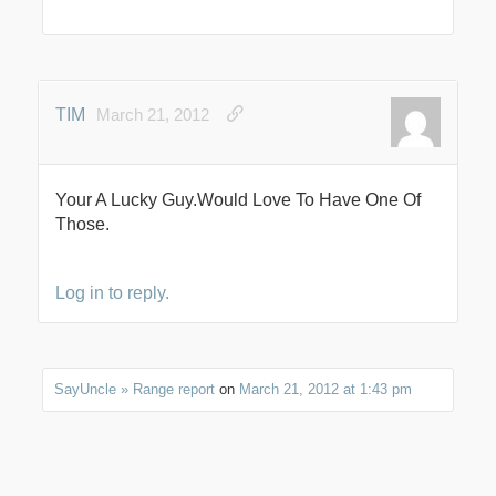
TIM
March 21, 2012
Your A Lucky Guy.Would Love To Have One Of
Those.
Log in to reply.
SayUncle » Range report
on
March 21, 2012 at 1:43 pm