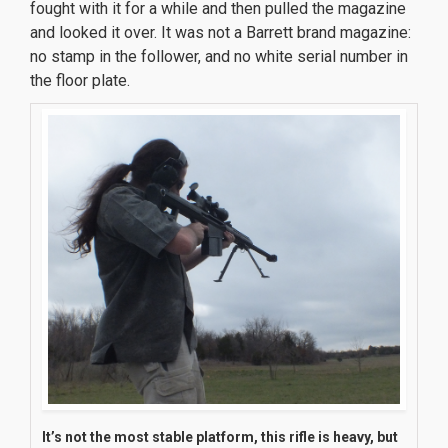
fought with it for a while and then pulled the magazine
and looked it over. It was not a Barrett brand magazine:
no stamp in the follower, and no white serial number in
the floor plate.
It’s not the most stable platform, this rifle is
heavy
, but