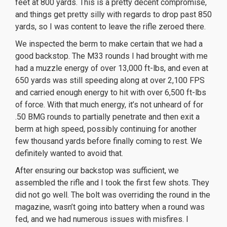
feet at 800 yards. This is a pretty decent compromise,
and things get pretty silly with regards to drop past 850
yards, so I was content to leave the rifle zeroed there.
We inspected the berm to make certain that we had a
good backstop. The M33 rounds I had brought with me
had a muzzle energy of over 13,000 ft-lbs, and even at
650 yards was still speeding along at over 2,100 FPS
and carried enough energy to hit with over 6,500 ft-lbs
of force. With that much energy, it’s not unheard of for
.50 BMG rounds to partially penetrate and then
exit
a
berm at high speed, possibly continuing for another
few thousand yards before finally coming to rest. We
definitely wanted to avoid that.
After ensuring our backstop was sufficient, we
assembled the rifle and I took the first few shots. They
did not go well. The bolt was overriding the round in the
magazine, wasn’t going into battery when a round was
fed, and we had numerous issues with misfires. I