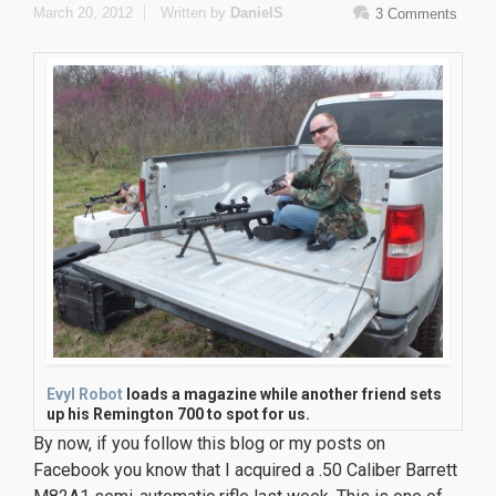
March 20, 2012
Written by
DanielS
3 Comments
Evyl Robot
loads a magazine while another friend sets
up his Remington 700 to spot for us.
By now, if you follow this blog or my posts on
Facebook you know that I acquired a .50 Caliber Barrett