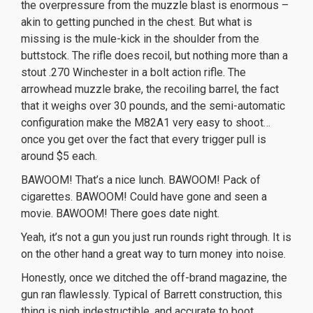
the overpressure from the muzzle blast is enormous –
akin to getting punched in the chest. But what is
missing is the mule-kick in the shoulder from the
buttstock. The rifle does recoil, but nothing more than a
stout .270 Winchester in a bolt action rifle. The
arrowhead muzzle brake, the recoiling barrel, the fact
that it weighs over 30 pounds, and the semi-automatic
configuration make the M82A1 very easy to shoot…
once you get over the fact that every trigger pull is
around $5 each.
BAWOOM! That’s a nice lunch. BAWOOM! Pack of
cigarettes. BAWOOM! Could have gone and seen a
movie. BAWOOM! There goes date night.
Yeah, it’s not a gun you just run rounds right through. It is
on the other hand a great way to turn money into noise.
Honestly, once we ditched the off-brand magazine, the
gun ran flawlessly. Typical of Barrett construction, this
thing is nigh indestructible, and accurate to boot.