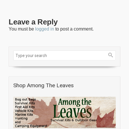
Leave a Reply
You must be
logged in
to post a comment.
Shop Among The Leaves