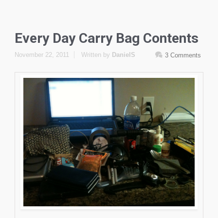
Every Day Carry Bag Contents
November 22, 2011
Written by
DanielS
3 Comments