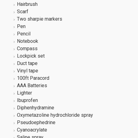
Hairbrush
Scarf
Two sharpie markers
Pen
Pencil
Notebook
Compass
Lockpick set
Duct tape
Vinyl tape
100ft Paracord
AAA Batteries
Lighter
Ibuprofen
Diphenhydramine
Oxymetazoline hydrochloride spray
Pseudoephedrine
Cyanoacrylate
Saline spray