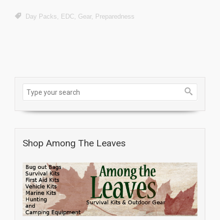
Day Packs
,
EDC
,
Gear
,
Preparedness
Shop Among The Leaves