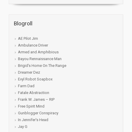
Blogroll
AE Pilot Jim
Ambulance Driver
Armed and Amphibious
Bayou Rennaissance Man
Brigid's Home On The Range
Dreamer Dez
Evyl Robot Soapbox
Farm Dad
Fatale Abstraction
Frank W. James – RIP
Free Spirit Mind
Gunblogger Conspiracy
In Jennifer's Head
Jay G