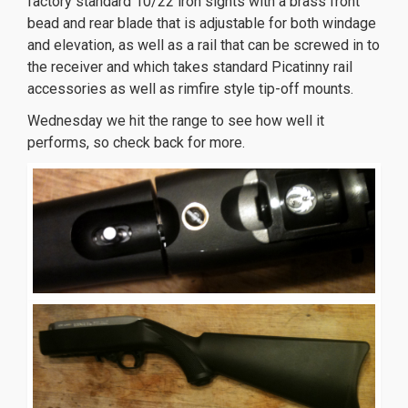
factory standard 10/22 iron sights with a brass front
bead and rear blade that is adjustable for both windage
and elevation, as well as a rail that can be screwed in to
the receiver and which takes standard Picatinny rail
accessories as well as rimfire style tip-off mounts.
replique montre
replica orologi
replica uhren
replika
Wednesday we hit the range to see how well it
klockor
performs, so check back for more.