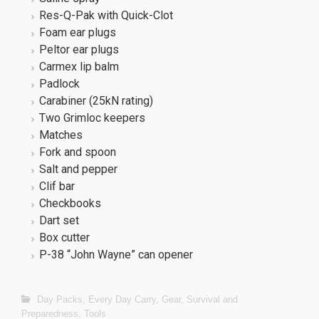
Res-Q-Pak with Quick-Clot
Foam ear plugs
Peltor ear plugs
Carmex lip balm
Padlock
Carabiner (25kN rating)
Two Grimloc keepers
Matches
Fork and spoon
Salt and pepper
Clif bar
Checkbooks
Dart set
Box cutter
P-38 “John Wayne” can opener
Day Packs
,
Every Day Carry
,
Gear
,
Survival and
Preparedness
,
Tools