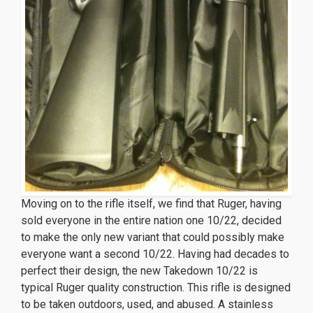
Moving on to the rifle itself, we find that Ruger, having
sold everyone in the entire nation one 10/22, decided
to make the only new variant that could possibly make
everyone want a
second
10/22. Having had decades to
perfect their design, the new Takedown 10/22 is
typical Ruger quality construction. This rifle is designed
to be taken outdoors, used, and abused. A stainless