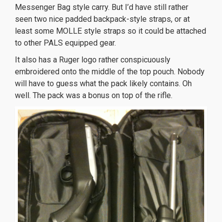
Messenger Bag style carry. But I’d have still rather
seen two nice padded backpack-style straps, or at
least some MOLLE style straps so it could be attached
to other PALS equipped gear.
It also has a Ruger logo rather conspicuously
embroidered onto the middle of the top pouch. Nobody
will have to guess what the pack likely contains. Oh
well. The pack was a bonus on top of the rifle.