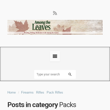
Home
Firearms
Rifles
Pack Rifles
Posts in category
Packs