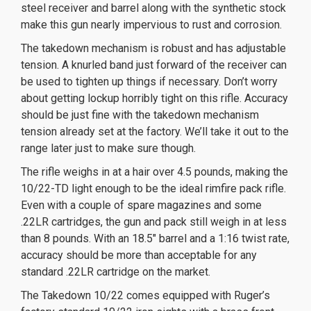
steel receiver and barrel along with the synthetic stock
make this gun nearly impervious to rust and corrosion.
The takedown mechanism is robust and has adjustable
tension. A knurled band just forward of the receiver can
be used to tighten up things if necessary. Don’t worry
about getting lockup horribly tight on this rifle. Accuracy
should be just fine with the
takedown mechanism
tension already set at the factory. We’ll take it out to the
range later just to make sure though.
The rifle weighs in at a hair over 4.5 pounds, making the
10/22-TD light enough to be the ideal rimfire pack rifle.
Even with a couple of spare magazines and some
.22LR cartridges, the gun and pack still weigh in at less
than 8 pounds. With an 18.5″ barrel and a 1:16 twist rate,
accuracy should be more than acceptable for any
standard .22LR cartridge on the market.
The Takedown 10/22 comes equipped with Ruger’s