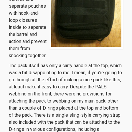
separate pouches
with hook-and-
loop closures
inside to separate
the barrel and
action and prevent
them from
knocking together.
The pack itself has only a carry handle at the top, which
was a bit disappointing to me. I mean, if you’re going to
go through all the effort of making a nice pack like this,
at least make it easy to carry. Despite the PALS
webbing on the front, there were no provisions for
attaching the pack to webbing on my main pack, other
than a couple of D-rings placed at the top and bottom
of the pack. There is a single sling-style carrying strap
also included with the pack that can be attached to the
D-rings in various configurations, including a