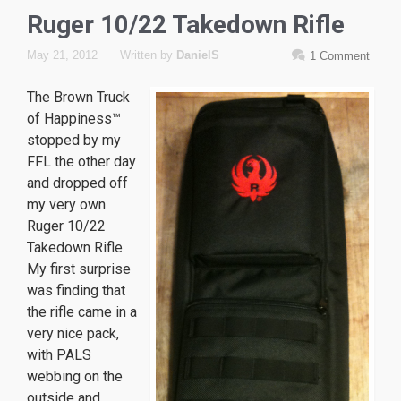
Ruger 10/22 Takedown Rifle
May 21, 2012
Written by
DanielS
1 Comment
The Brown Truck
of Happiness™
stopped by my
FFL the other day
and dropped off
my very own
Ruger 10/22
Takedown Rifle.
My first surprise
was finding that
the rifle came in a
very nice pack,
with PALS
webbing on the
outside and