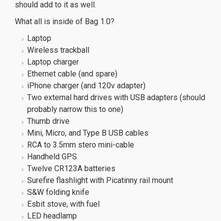
should add to it as well.
What all is inside of Bag 1.0?
Laptop
Wireless trackball
Laptop charger
Ethernet cable (and spare)
iPhone charger (and 120v adapter)
Two external hard drives with USB adapters (should
probably narrow this to one)
Thumb drive
Mini, Micro, and Type B USB cables
RCA to 3.5mm stero mini-cable
Handheld GPS
Twelve CR123A batteries
Surefire flashlight with Picatinny rail mount
S&W folding knife
Esbit stove, with fuel
LED headlamp