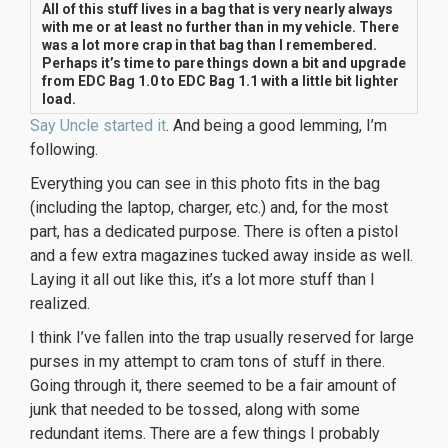
All of this stuff lives in a bag that is very nearly always
with me or at least no further than in my vehicle. There
was a lot more crap in that bag than I remembered.
Perhaps it’s time to pare things down a bit and upgrade
from EDC Bag 1.0 to EDC Bag 1.1 with a little bit lighter
load.
Say Uncle started it
. And being a good lemming, I’m
following.
Everything you can see in this photo fits in the bag
(including the laptop, charger, etc.) and, for the most
part, has a dedicated purpose. There is often a pistol
and a few extra magazines tucked away inside as well.
Laying it all out like this, it’s a lot more stuff than I
realized.
I think I’ve fallen into the trap usually reserved for large
purses in my attempt to cram tons of stuff in there.
Going through it, there seemed to be a fair amount of
junk that needed to be tossed, along with some
redundant items. There are a few things I probably