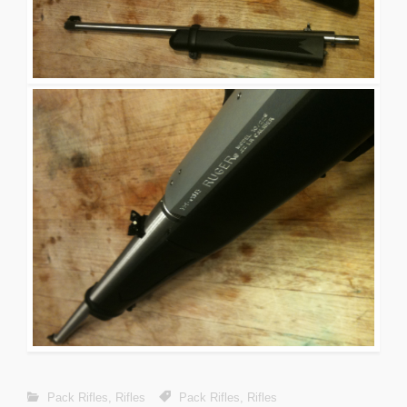
Pack Rifles
,
Rifles
Pack Rifles
,
Rifles