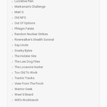
Lucrative Pain
Marksman's Challenge
Matt G
Old NFO
Out Of Options
Phlegm Fatale
Random Nuclear Strikes
Riverwalker's Stealth Survival
Say Uncle
Snarky Bytes
The Holster Site
The Law Dog Files
The Locavore Hunter
Too Old To Work
Tractor Tracks
View From The Porch
Warrior Geek
Weer'd Beard
Will's Workbench