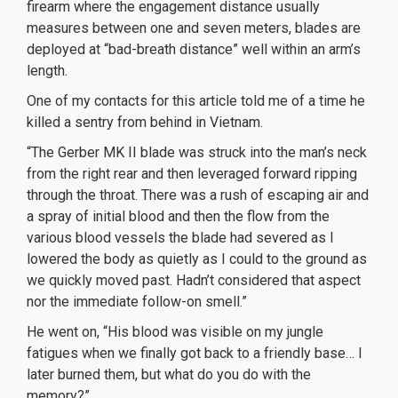
firearm where the engagement distance usually
measures between one and seven meters, blades are
deployed at “bad-breath distance” well within an arm’s
length.
One of my contacts for this article told me of a time he
killed a sentry from behind in Vietnam.
“The Gerber MK II blade was struck into the man’s neck
from the right rear and then leveraged forward ripping
through the throat. There was a rush of escaping air and
a spray of initial blood and then the flow from the
various blood vessels the blade had severed as I
lowered the body as quietly as I could to the ground as
we quickly moved past. Hadn’t considered that aspect
nor the immediate follow-on smell.”
He went on, “His blood was visible on my jungle
fatigues when we finally got back to a friendly base… I
later burned them, but what do you do with the
memory?”