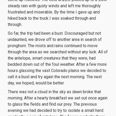
steady rain with gusty winds and left me thoroughly
frustrated and miserable. By the time I gave up and
hiked back to the truck I was soaked through and
through.
So far, the trip had been a bust. Discouraged but not
undaunted, we drove off to another area in search of
pronghorn. The mists and rains continued to move
through the area as we searched without any luck. All of
the antelope, smart creatures that they were, had
bedded down out of the foul weather. After a few more
hours glassing the vast Colorado plains we decided to
call it a bust and try again the next morning. The next
day, we hoped, would be better.
There was not a cloud in the sky as dawn broke that
morning. After a hearty breakfast we set out once again
to glass the fields and find our prey. The previous
evening we had decided to try to isolate a small herd