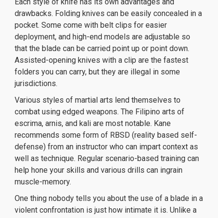
Each style of knife has its own advantages and
drawbacks. Folding knives can be easily concealed in a
pocket. Some come with belt clips for easier
deployment, and high-end models are adjustable so
that the blade can be carried point up or point down.
Assisted-opening knives with a clip are the fastest
folders you can carry, but they are illegal in some
jurisdictions.
Various styles of martial arts lend themselves to
combat using edged weapons. The Filipino arts of
escrima, arnis, and kali are most notable. Kane
recommends some form of RBSD (reality based self-
defense) from an instructor who can impart context as
well as technique. Regular scenario-based training can
help hone your skills and various drills can ingrain
muscle-memory.
One thing nobody tells you about the use of a blade in a
violent confrontation is just how intimate it is. Unlike a