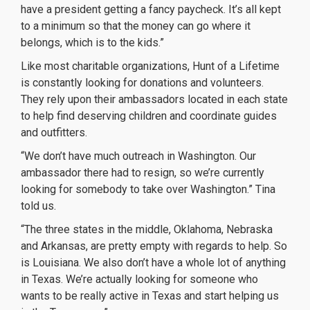
have a president getting a fancy paycheck. It’s all kept
to a minimum so that the money can go where it
belongs, which is to the kids.”
Like most charitable organizations, Hunt of a Lifetime
is constantly looking for donations and volunteers.
They rely upon their ambassadors located in each state
to help find deserving children and coordinate guides
and outfitters.
“We don’t have much outreach in Washington. Our
ambassador there had to resign, so we’re currently
looking for somebody to take over Washington.” Tina
told us.
“The three states in the middle, Oklahoma, Nebraska
and Arkansas, are pretty empty with regards to help. So
is Louisiana. We also don’t have a whole lot of anything
in Texas. We’re actually looking for someone who
wants to be really active in Texas and start helping us