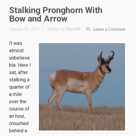
Stalking Pronghorn With
Bow and Arrow
January 21, 2017
Written by
DanielS
Leave a Comment
It was
almost
unbelieva
ble. Here I
sat, after
stalking a
quarter of
a mile
over the
course of
an hour,
crouched
behind a