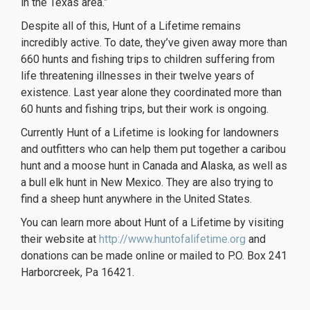
in the Texas area.”
Despite all of this, Hunt of a Lifetime remains
incredibly active. To date, they’ve given away more than
660 hunts and fishing trips to children suffering from
life threatening illnesses in their twelve years of
existence. Last year alone they coordinated more than
60 hunts and fishing trips, but their work is ongoing.
Currently Hunt of a Lifetime is looking for landowners
and outfitters who can help them put together a caribou
hunt and a moose hunt in Canada and Alaska, as well as
a bull elk hunt in New Mexico. They are also trying to
find a sheep hunt anywhere in the United States.
You can learn more about Hunt of a Lifetime by visiting
their website at
http://www.huntofalifetime.org
and
donations can be made online or mailed to P.O. Box 241
Harborcreek, Pa 16421.