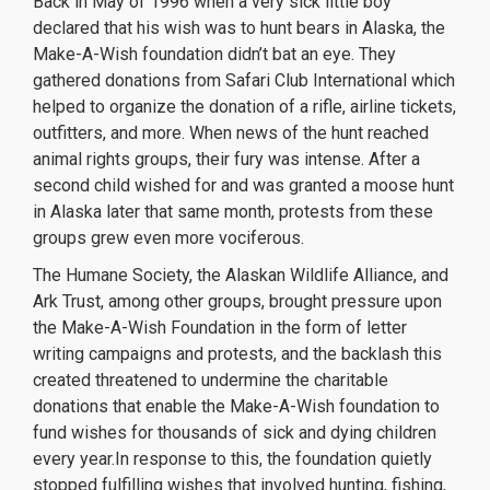
Back in May of 1996 when a very sick little boy
declared that his wish was to hunt bears in Alaska, the
Make-A-Wish foundation didn’t bat an eye. They
gathered donations from Safari Club International which
helped to organize the donation of a rifle, airline tickets,
outfitters, and more. When news of the hunt reached
animal rights groups, their fury was intense. After a
second child wished for and was granted a moose hunt
in Alaska later that same month, protests from these
groups grew even more vociferous.
The Humane Society, the Alaskan Wildlife Alliance, and
Ark Trust, among other groups, brought pressure upon
the Make-A-Wish Foundation in the form of letter
writing campaigns and protests, and the backlash this
created threatened to undermine the charitable
donations that enable the Make-A-Wish foundation to
fund wishes for thousands of sick and dying children
every year.In response to this, the foundation quietly
stopped fulfilling wishes that involved hunting, fishing,