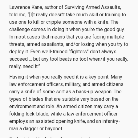
Lawrence Kane, author of
Surviving Armed Assaults
,
told me, “[I]t really doesn’t take much skill or training to
use one to kill or cripple someone with a knife. The
challenge comes in doing it when you’re the good guy.
In most cases that means that you are facing multiple
threats, armed assailants, and/or losing when you try to
deploy it. Even well-trained “fighters” don’t always
succeed … but any tool beats no tool when/if you really,
really, need it.”
Having it when you really need it is a key point. Many
law enforcement officers, military, and armed citizens
carry a knife of some sort as a back-up weapon. The
types of blades that are suitable vary based on the
environment and role. An armed citizen may carry a
folding lock-blade, while a law enforcement officer
employs an assisted opening knife, and an infantry-
man a dagger or bayonet.