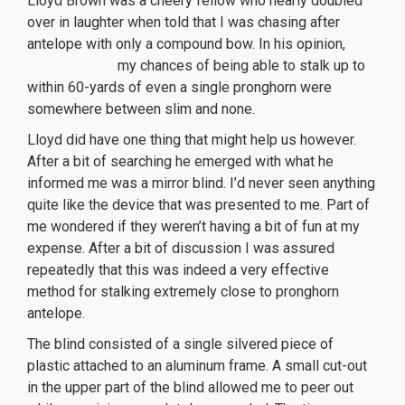
Lloyd Brown was a cheery fellow who nearly doubled
over in laughter when told that I was chasing after
antelope with only a compound bow. In his opinion,
orologi replica
my chances of being able to stalk up to
within 60-yards of even a single pronghorn were
somewhere between slim and none.
Lloyd did have one thing that might help us however.
After a bit of searching he emerged with what he
informed me was a mirror blind. I’d never seen anything
quite like the device that was presented to me. Part of
me wondered if they weren’t having a bit of fun at my
expense. After a bit of discussion I was assured
repeatedly that this was indeed a very effective
method for stalking extremely close to pronghorn
antelope.
The blind consisted of a single silvered piece of
plastic attached to an aluminum frame. A small cut-out
in the upper part of the blind allowed me to peer out