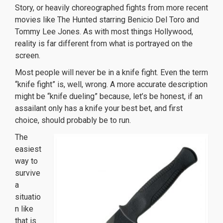
Story
, or heavily choreographed fights from more recent
movies like
The Hunted
starring Benicio Del Toro and
Tommy Lee Jones. As with most things Hollywood,
reality is far different from what is portrayed on the
screen.
Most people will never be in a knife fight. Even the term
“knife fight” is, well, wrong. A more accurate description
might be “knife dueling” because, let’s be honest, if an
assailant only has a knife your best bet, and first
choice, should probably be to run.
The
easiest
way to
survive
a
situatio
n like
that is