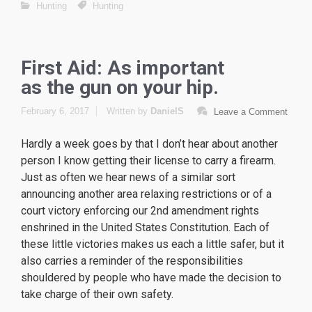
Hunting
Hunting
First Aid: As important
as the gun on your hip.
February 6, 2017
Written by
DanielS
Leave a Comment
Hardly a week goes by that I don’t hear about another
person I know getting their license to carry a firearm.
Just as often we hear news of a similar sort
announcing another area relaxing restrictions or of a
court victory enforcing our 2nd amendment rights
enshrined in the United States Constitution. Each of
these little victories makes us each a little safer, but it
also carries a reminder of the responsibilities
shouldered by people who have made the decision to
take charge of their own safety.