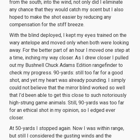
from the south, into the wind, not only did I eliminate
any chance that they would catch my scent but I also
hoped to make the shot easier by reducing any
compensation for the stiff breeze.
With the blind deployed, I kept my eyes trained on the
wary antelope and moved only when both were looking
away. For the better part of an hour I moved one step at
a time, inching my way closer. As I drew closer I pulled
out my Bushnell Chuck Adams Edition rangefinder to
check my progress. 90-yards: still too far for a good
shot, and yet my heart was already pounding. I simply
could not believe that the mirror blind worked so well
that I’d been able to get this close to such notoriously
high-strung game animals. Still, 90-yards was too far
for an ethical shot in my opinion, so I edged ever
closer.
At 50-yards I stopped again. Now I was within range,
but still I considered the gusting winds and the