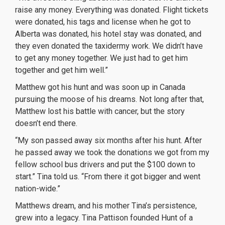
raise any money. Everything was donated. Flight tickets
were donated, his tags and license when he got to
Alberta was donated, his hotel stay was donated, and
they even donated the taxidermy work. We didn’t have
to get any money together. We just had to get him
together and get him well.”
Matthew got his hunt and was soon up in Canada
pursuing the moose of his dreams. Not long after that,
Matthew lost his battle with cancer, but the story
doesn’t end there.
“My son passed away six months after his hunt. After
he passed away we took the donations we got from my
fellow school bus drivers and put the $100 down to
start.” Tina told us. “From there it got bigger and went
nation-wide.”
Matthews dream, and his mother Tina’s persistence,
grew into a legacy. Tina Pattison founded Hunt of a