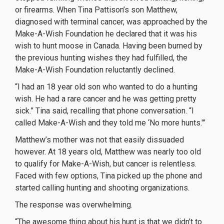
or firearms. When Tina Pattison’s son Matthew,
diagnosed with terminal cancer, was approached by the
Make-A-Wish Foundation he declared that it was his
wish to hunt moose in Canada. Having been burned by
the previous hunting wishes they had fulfilled, the
Make-A-Wish Foundation reluctantly declined.
“I had an 18 year old son who wanted to do a hunting
wish. He had a rare cancer and he was getting pretty
sick.” Tina said, recalling that phone conversation. “I
called Make-A-Wish and they told me ‘No more hunts.'”
Matthew’s mother was not that easily dissuaded
however. At 18 years old, Matthew was nearly too old
to qualify for Make-A-Wish, but cancer is relentless.
Faced with few options, Tina picked up the phone and
started calling hunting and shooting organizations.
The response was overwhelming.
“The awesome thing about his hunt is that we didn’t to