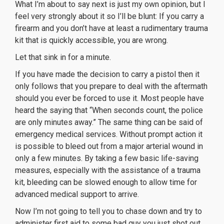
What I’m about to say next is just my own opinion, but I
feel very strongly about it so I’ll be blunt: If you carry a
firearm and you don’t have at least a rudimentary trauma
kit that is quickly accessible, you are wrong.
Let that sink in for a minute.
If you have made the decision to carry a pistol then it
only follows that you prepare to deal with the aftermath
should you ever be forced to use it. Most people have
heard the saying that “When seconds count, the police
are only minutes away.” The same thing can be said of
emergency medical services. Without prompt action it
is possible to bleed out from a major arterial wound in
only a few minutes. By taking a few basic life-saving
measures, especially with the assistance of a trauma
kit, bleeding can be slowed enough to allow time for
advanced medical support to arrive.
Now I’m not going to tell you to chase down and try to
administer first aid to some bad guy you just shot out