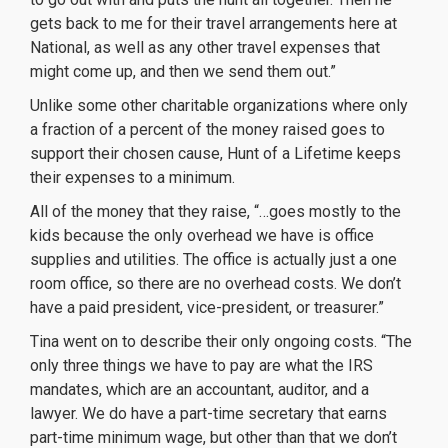
gets back to me for their
travel arrangements here at
National, as well as any other travel expenses that
might come up, and then we send them out.”
Unlike some other charitable organizations where only
a fraction of a percent of the money raised goes to
support their chosen cause, Hunt of a Lifetime keeps
their expenses to a minimum.
All of the money that they raise, “…goes mostly to the
kids because the only overhead we have is office
supplies and utilities. The office is actually just a one
room office, so there are no overhead costs. We don’t
have a paid president, vice-president, or treasurer.”
Tina went on to describe their only ongoing costs. “The
only three things we have to pay are what the IRS
mandates, which are an accountant, auditor, and a
lawyer. We do have a part-time secretary that earns
part-time minimum wage, but other than that we don’t