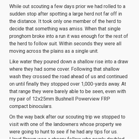
While out scouting a few days prior we had rolled to a
sudden stop after spotting a large herd not far off in
the distance.
It took only one member of the herd to
decide that something was amiss. When that single
pronghorn broke into a run it was enough for the rest of
the herd to follow suit. Within seconds they were all
moving across the plains as a single unit.
Like water they poured down a shallow rise into a draw
where they had some cover. Following that shallow
wash they crossed the road ahead of us and continued
on until finally they stopped over 1,000-yards away. At
that range they were barely able to be seen, even with
my pair of 12x25mm Bushnell Powerview FRP
compact binoculars.
On the way back after our scouting trip we stopped to
visit with one of the landowners whose property we
were going to hunt to see if he had any tips for us.