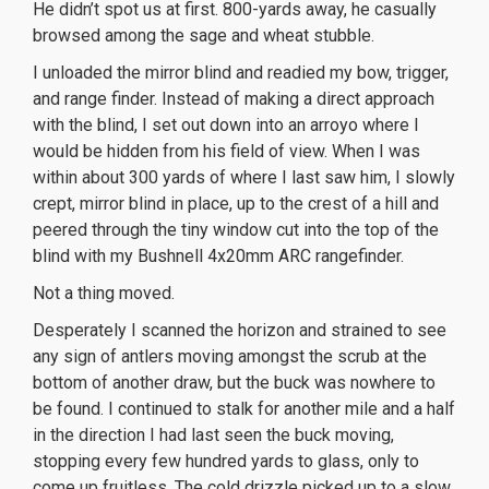
He didn’t spot us at first. 800-yards away, he casually
browsed among the sage and wheat stubble.
I unloaded the mirror blind and readied my bow, trigger,
and range finder. Instead of making a direct approach
with the blind, I set out down into an arroyo where I
would be hidden from his field of view. When I was
within about 300 yards of where I last saw him, I slowly
crept, mirror blind in place, up to the crest of a hill and
peered through the tiny window cut into the top of the
blind with my Bushnell 4x20mm ARC rangefinder.
Not a thing moved.
Desperately I scanned the horizon and strained to see
any sign of antlers moving amongst the scrub at the
bottom of another draw, but the buck was nowhere to
be found. I continued to stalk for another mile and a half
in the direction I had last seen the buck moving,
stopping every few hundred yards to glass, only to
come up fruitless. The cold drizzle picked up to a slow