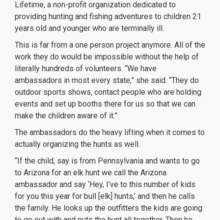
Lifetime, a non-profit organization dedicated to
providing hunting and fishing adventures to children 21
years old and younger who are terminally ill.
This is far from a one person project anymore. All of the
work they do would be impossible without the help of
literally hundreds of volunteers. “We have
ambassadors in most every state,” she said. “They do
outdoor sports shows, contact people who are holding
events and set up booths there for us so that we can
make the children aware of it.”
The ambassadors do the heavy lifting when it comes to
actually organizing the hunts as well.
“If the child, say is from Pennsylvania and wants to go
to Arizona for an elk hunt we call the Arizona
ambassador and say ‘Hey, I’ve to this number of kids
for you this year for bull [elk] hunts,’ and then he calls
the family. He looks up the outfitters the kids are going
to go out with and puts the hunt all together. Then he