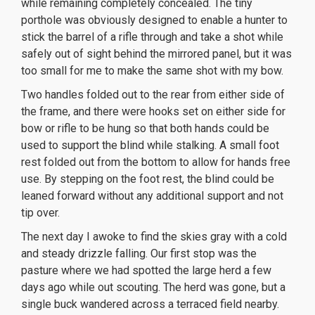
while remaining completely concealed. The tiny
porthole was obviously designed to enable a hunter to
stick the barrel of a rifle through and take a shot while
safely out of sight behind the mirrored panel, but it was
too small for me to make the same shot with my bow.
Two handles folded out to the rear from either side of
the frame, and there were hooks set on either side for
bow or rifle to be hung so that both hands could be
used to support the blind while stalking. A small foot
rest folded out from the bottom to allow for hands free
use. By stepping on the foot rest, the blind could be
leaned forward without any additional support and not
tip over.
The next day I awoke to find the skies gray with a cold
and steady drizzle falling. Our first stop was the
pasture where we had spotted the large herd a few
days ago while out scouting. The herd was gone, but a
single buck wandered across a terraced field nearby.