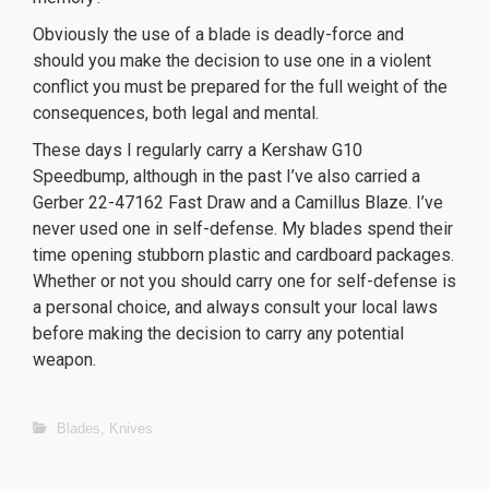
Obviously the use of a blade is deadly-force and
should you make the decision to use one in a violent
conflict you must be prepared for the full weight of the
consequences, both legal and mental.
These days I regularly carry a Kershaw G10
Speedbump, although in the past I’ve also carried a
Gerber 22-47162 Fast Draw and a Camillus Blaze. I’ve
never used one in self-defense. My blades spend their
time opening stubborn plastic and cardboard packages.
Whether or not you should carry one for self-defense is
a personal choice, and always consult your local laws
before making the decision to carry any potential
weapon.
orologi replica
replica Rolex Datejust
Blades
,
Knives
replica Breitling