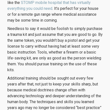
like the
STOMP mobile hospital that has virtually
everything you could need
. It’s perfect for your house
or for a remote gun range where medical assistance
may be some time in coming.
Needless to say it would be foolish to simply purchase
a trauma kit and just assume that you are good to go. By
the same token, you wouldn’t buy a pistol
and get your
license to carry without having had at least some very
basic instruction. Tools, whether a firearm or a basic
life-saving kit, are only as good as the person wielding
them. You should pursue training on the use of these
kits.
Additional training should be sought out every few
years after that, not just to keep your skills sharp, but
because medical doctrines change often with
advancing technology and deeper understanding of the
human body. The techniques and skills you learned
years ago may no longer be considered “best practice”