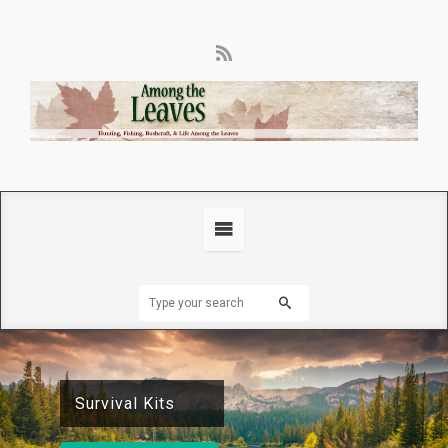
Ammunition