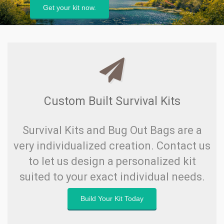
Load up now.
Custom Built Survival Kits
Survival Kits and Bug Out Bags are a
very individualized creation. Contact us
to let us design a personalized kit
suited to your exact individual needs.
Build Your Kit Today