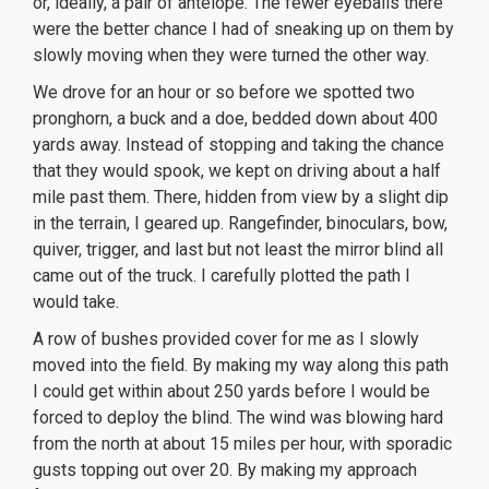
or, ideally, a pair of antelope. The fewer eyeballs there
were the better chance I had of sneaking up on them by
slowly moving when they were turned the other way.
We drove for an hour or so before we spotted two
pronghorn, a buck and a doe, bedded down about 400
yards away. Instead of stopping and taking the chance
that they would spook, we kept on driving about a half
mile past them. There, hidden from view by a slight dip
in the terrain, I geared up. Rangefinder, binoculars, bow,
quiver, trigger, and last but not least the mirror blind all
came out of the truck. I carefully plotted the path I
would take.
A row of bushes provided cover for me as I slowly
moved into the field. By making my way along this path
I could get within about 250 yards before I would be
forced to deploy the blind. The wind was blowing hard
from the north at about 15 miles per hour, with sporadic
gusts topping out over 20. By making my approach