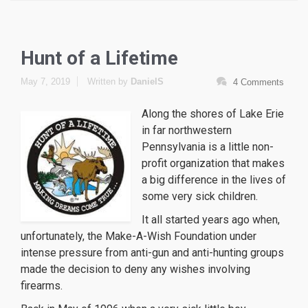
Hunt of a Lifetime
May 7, 2019
Written by
DanielS
4 Comments
Along the shores of Lake Erie
in far northwestern
Pennsylvania is a little non-
profit organization that makes
a big difference in the lives of
some very sick children.
replique montre
repliche orologi
It all started years ago when,
orologi replica svizzeri
unfortunately, the Make-A-Wish Foundation under
intense pressure from anti-gun and anti-hunting groups
made the decision to deny any wishes involving
firearms.