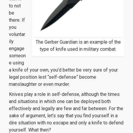
to not
be
there. If
you
voluntar
ily
The Gerber Guardian is an example of the
engage
type of knife used in military combat.
someon
e using
a knife of your own, you’d better be very sure of your
legal position lest “self-defense” become
manslaughter or even murder.
Knives play a role in self-defense, although the times
and situations in which one can be deployed both
effectively and legally are few and far between. For the
sake of argument, let’s say that you find yourself in a
dire situation with no escape and only a knife to defend
yourself. What then?