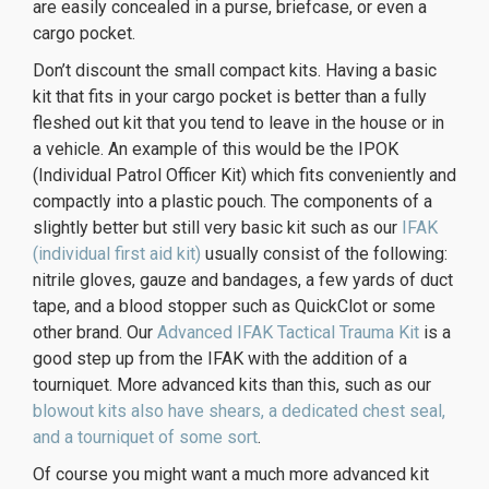
are easily concealed in a purse, briefcase, or even a
cargo pocket.
Don’t discount the small compact kits. Having a basic
kit that fits in your cargo pocket is better than a fully
fleshed out kit that you tend to leave in the house or in
a vehicle. An example of this would be the IPOK
(Individual Patrol Officer Kit) which fits conveniently and
compactly into a plastic pouch. The components of a
slightly better but still very basic kit such as our
IFAK
(individual first aid kit)
usually consist of the following:
nitrile gloves, gauze and bandages, a few yards of duct
tape, and a blood stopper such as QuickClot or some
other brand. Our
Advanced IFAK Tactical Trauma Kit
is a
good step up from the IFAK with the addition of a
tourniquet. More advanced kits than this, such as our
blowout kits also have shears, a dedicated chest seal,
and a tourniquet of some sort
.
Of course you might want a much more advanced kit