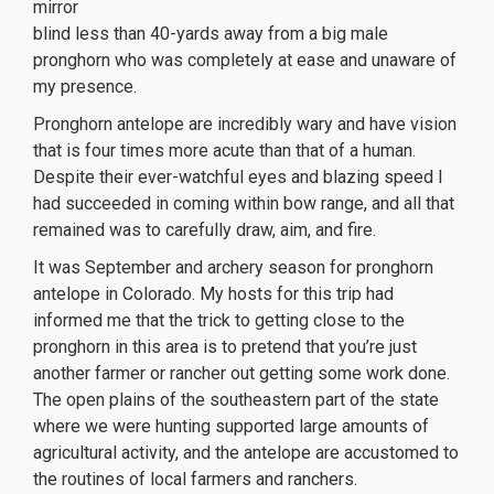
mirror
blind less than 40-yards away from a big male
pronghorn who was completely at ease and unaware of
my presence.
Pronghorn antelope are incredibly wary and have vision
that is four times more acute than that of a human.
Despite their ever-watchful eyes and blazing speed I
had succeeded in coming within bow range, and all that
remained was to carefully draw, aim, and fire.
It was September and archery season for pronghorn
antelope in Colorado. My hosts for this trip had
informed me that the trick to getting close to the
pronghorn in this area is to pretend that you’re just
another farmer or rancher out getting some work done.
The open plains of the southeastern part of the state
where we were hunting supported large amounts of
agricultural activity, and the antelope are accustomed to
the routines of local farmers and ranchers.