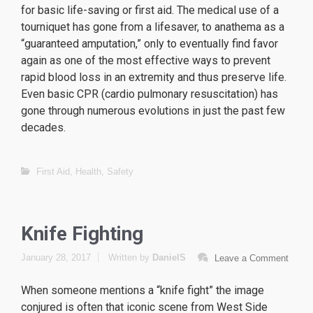
for basic life-saving or first aid. The medical use of a
tourniquet has gone from a lifesaver, to anathema as a
“guaranteed amputation,” only to eventually find favor
again as one of the most effective ways to prevent
rapid blood loss in an extremity and thus preserve life.
Even basic CPR (cardio pulmonary resuscitation) has
gone through numerous evolutions in just the past few
decades.
replique Tag Heuer
replique omega
First Aid
,
Health
,
Safety
replique Hublot
Knife Fighting
January 28, 2017
Written by
DanielS
Leave a Comment
When someone mentions a “knife fight” the image
conjured is often that iconic scene from
West Side