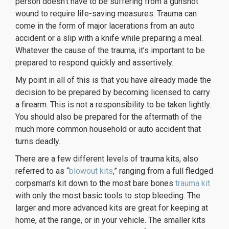
person doesn’t have to be suffering from a gunshot
wound to require life-saving measures. Trauma can
come in the form of major lacerations from an auto
accident or a slip with a knife while preparing a meal.
Whatever the cause of the trauma, it’s important to be
prepared to respond quickly and assertively.
My point in all of this is that you have already made the
decision to be prepared by becoming licensed to carry
a firearm. This is not a responsibility to be taken lightly.
You should also be prepared for the aftermath of the
much more common household or auto accident that
turns deadly.
There are a few different levels of trauma kits, also
referred to as “
blowout kits
,” ranging from a full fledged
corpsman’s kit down to the most bare bones
trauma kit
with only the most basic tools to stop bleeding. The
larger and more advanced kits are great for keeping at
home, at the range, or in your vehicle. The smaller kits