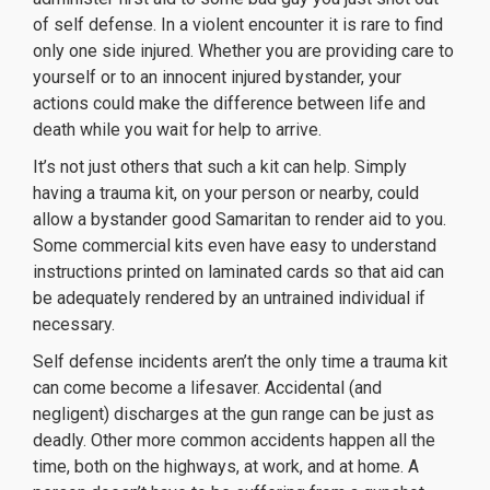
of self defense. In a violent encounter it is rare to find
only one side injured. Whether you are providing care to
yourself or to an innocent injured bystander, your
actions could make the difference between life and
death while you wait for help to arrive.
It’s not just others that such a kit can help. Simply
having a trauma kit, on your person or nearby, could
allow a bystander good Samaritan to render aid to you.
Some commercial kits even have easy to understand
instructions printed on laminated cards so that aid can
be adequately rendered by an untrained individual if
necessary.
Self defense incidents aren’t the only time a trauma kit
can come become a lifesaver. Accidental (and
negligent) discharges at the gun range can be just as
deadly. Other more common accidents happen all the
time, both on the highways, at work, and at home. A